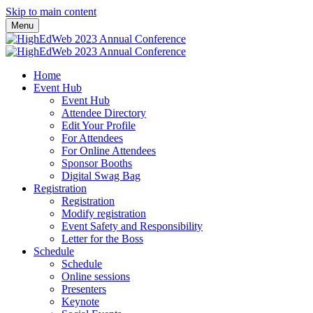
Skip to main content
Menu
Home
Event Hub
Event Hub
Attendee Directory
Edit Your Profile
For Attendees
For Online Attendees
Sponsor Booths
Digital Swag Bag
Registration
Registration
Modify registration
Event Safety and Responsibility
Letter for the Boss
Schedule
Schedule
Online sessions
Presenters
Keynote