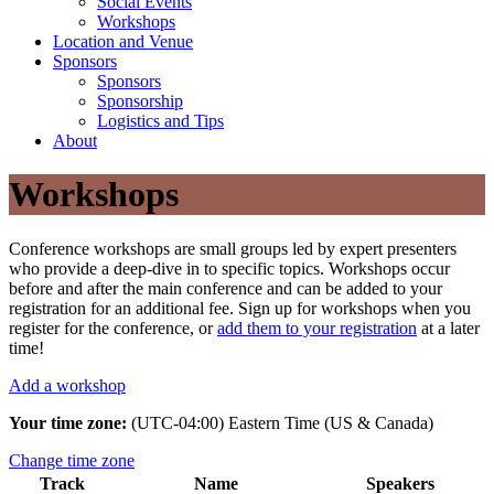
Social Events
Workshops
Location and Venue
Sponsors
Sponsors
Sponsorship
Logistics and Tips
About
Workshops
Conference workshops are small groups led by expert presenters
who provide a deep-dive in to specific topics. Workshops occur
before and after the main conference and can be added to your
registration for an additional fee. Sign up for workshops when you
register for the conference, or
add them to your registration
at a later
time!
Add a workshop
Your time zone:
(UTC-04:00) Eastern Time (US & Canada)
Change time zone
Track
Name
Speakers