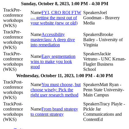
Sunday, October 8, 2023, 1:00 PM - 4:30 PM
Pre-
FYI, CRO ROI FTW
Joel
conference
— getting the most out of
Goodman - Bravery
workshops
your website (new or old)
Media
(WKS)
Pre-
Accessibility
Brooke
conference
masterclass: A deep dive
Bailey - University of
workshops
into remediation
Virginia
(WKS)
Pre-
Jackie
Easy segmentation
conference
Vetrano - UNC Kenan-
wins to make you look
workshops
Flagler Business
good
(WKS)
School
Wednesday, October 11, 2023, 1:00 PM - 4:30 PM
Post-
You must choose, but
Matt Ryan -
conference
choose wisely: Pick the
Penn State University-
workshops
right user research method
Main Campus
(WKS)
Post-
Tracy Playle -
conference
From brand strategy
Pickle Jar
workshops
to content strategy
Communications and
(WKS)
ContentEd