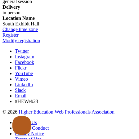
general session
Delivery
in person
Location Name
South Exhibit Hall
Change time zone
Register
Modify registration
Twitter
Instagram
Facebook
Flickr
YouTube
Vimeo
LinkedIn
Slack
Email
#HEWeb23
©
2026
Higher Education Web Professionals Association
Contact Us
Code of Conduct
Privacy Notice