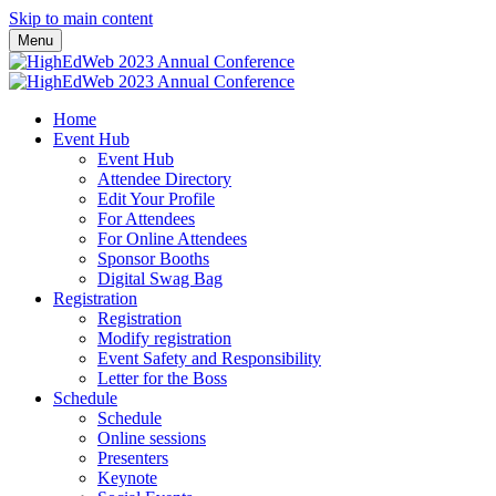
Skip to main content
Menu
Home
Event Hub
Event Hub
Attendee Directory
Edit Your Profile
For Attendees
For Online Attendees
Sponsor Booths
Digital Swag Bag
Registration
Registration
Modify registration
Event Safety and Responsibility
Letter for the Boss
Schedule
Schedule
Online sessions
Presenters
Keynote