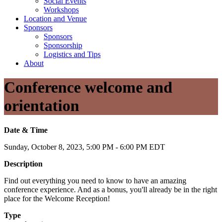
Social Events
Workshops
Location and Venue
Sponsors
Sponsors
Sponsorship
Logistics and Tips
About
Conference welcome and
orientation
Date & Time
Sunday, October 8, 2023, 5:00 PM - 6:00 PM EDT
Description
Find out everything you need to know to have an amazing
conference experience. And as a bonus, you'll already be in the right
place for the Welcome Reception!
Type