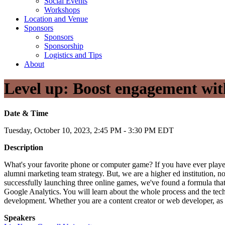
Social Events
Workshops
Location and Venue
Sponsors
Sponsors
Sponsorship
Logistics and Tips
About
Level up: Boost engagement wit
Date & Time
Tuesday, October 10, 2023, 2:45 PM - 3:30 PM EDT
Description
What's your favorite phone or computer game? If you have ever play
alumni marketing team strategy. But, we are a higher ed institution, 
successfully launching three online games, we've found a formula that
Google Analytics. You will learn about the whole process and the tec
development. Whether you are a content creator or web developer, as l
Speakers