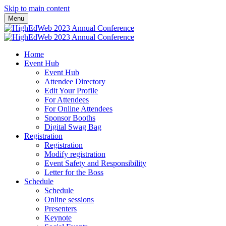
Skip to main content
Menu
Home
Event Hub
Event Hub
Attendee Directory
Edit Your Profile
For Attendees
For Online Attendees
Sponsor Booths
Digital Swag Bag
Registration
Registration
Modify registration
Event Safety and Responsibility
Letter for the Boss
Schedule
Schedule
Online sessions
Presenters
Keynote