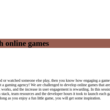
h online games
ed or watched someone else play, then you know how engaging a game ca
not a gaming agency! We are challenged to develop online games that are
 works, and the increase in user engagement is rewarding. In this sess
h stack, team resources and the developer hours it took to launch eac
ong as you enjoy a fun little game, you will get some inspiration.