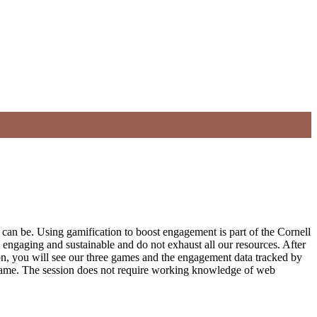
n be. Using gamification to boost engagement is part of the Cornell
 engaging and sustainable and do not exhaust all our resources. After
ion, you will see our three games and the engagement data tracked by
h game. The session does not require working knowledge of web