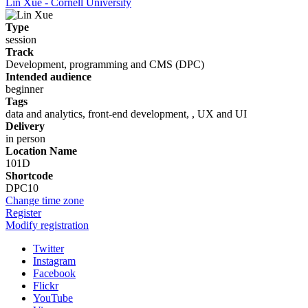
Lin Xue - Cornell University
Type
session
Track
Development, programming and CMS (DPC)
Intended audience
beginner
Tags
data and analytics, front-end development, , UX and UI
Delivery
in person
Location Name
101D
Shortcode
DPC10
Change time zone
Register
Modify registration
Twitter
Instagram
Facebook
Flickr
YouTube