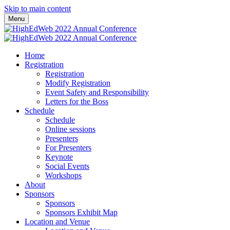
Skip to main content
Menu
Home
Registration
Registration
Modify Registration
Event Safety and Responsibility
Letters for the Boss
Schedule
Schedule
Online sessions
Presenters
For Presenters
Keynote
Social Events
Workshops
About
Sponsors
Sponsors
Sponsors Exhibit Map
Location and Venue