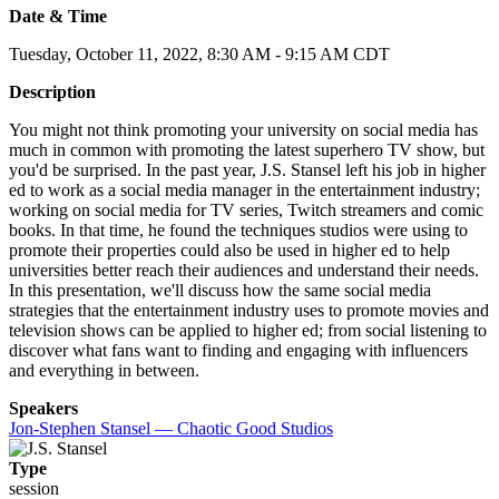
Date & Time
Tuesday, October 11, 2022, 8:30 AM - 9:15 AM CDT
Description
You might not think promoting your university on social media has
much in common with promoting the latest superhero TV show, but
you'd be surprised. In the past year, J.S. Stansel left his job in higher
ed to work as a social media manager in the entertainment industry;
working on social media for TV series, Twitch streamers and comic
books. In that time, he found the techniques studios were using to
promote their properties could also be used in higher ed to help
universities better reach their audiences and understand their needs.
In this presentation, we'll discuss how the same social media
strategies that the entertainment industry uses to promote movies and
television shows can be applied to higher ed; from social listening to
discover what fans want to finding and engaging with influencers
and everything in between.
Speakers
Jon-Stephen Stansel — Chaotic Good Studios
Type
session