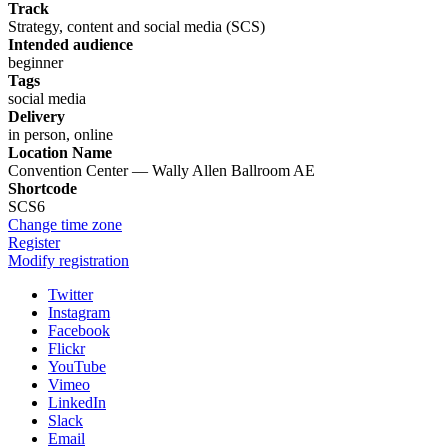
Track
Strategy, content and social media (SCS)
Intended audience
beginner
Tags
social media
Delivery
in person, online
Location Name
Convention Center — Wally Allen Ballroom AE
Shortcode
SCS6
Change time zone
Register
Modify registration
Twitter
Instagram
Facebook
Flickr
YouTube
Vimeo
LinkedIn
Slack
Email