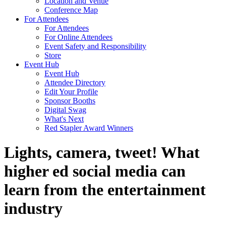
Location and Venue
Conference Map
For Attendees
For Attendees
For Online Attendees
Event Safety and Responsibility
Store
Event Hub
Event Hub
Attendee Directory
Edit Your Profile
Sponsor Booths
Digital Swag
What's Next
Red Stapler Award Winners
Lights, camera, tweet! What
higher ed social media can
learn from the entertainment
industry