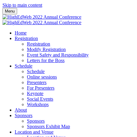
Skip to main content
Menu
Home
Registration
Registration
Modify Registration
Event Safety and Responsibility
Letters for the Boss
Schedule
Schedule
Online sessions
Presenters
For Presenters
Keynote
Social Events
Workshops
About
Sponsors
Sponsors
Sponsors Exhibit Map
Location and Venue