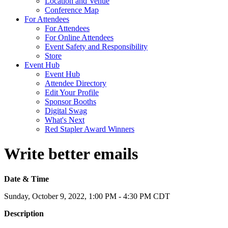
Location and Venue
Conference Map
For Attendees
For Attendees
For Online Attendees
Event Safety and Responsibility
Store
Event Hub
Event Hub
Attendee Directory
Edit Your Profile
Sponsor Booths
Digital Swag
What's Next
Red Stapler Award Winners
Write better emails
Date & Time
Sunday, October 9, 2022, 1:00 PM - 4:30 PM CDT
Description