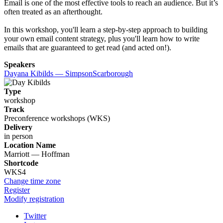
Email is one of the most effective tools to reach an audience. But it’s
often treated as an afterthought.
In this workshop, you'll learn a step-by-step approach to building
your own email content strategy, plus you'll learn how to write
emails that are guaranteed to get read (and acted on!).
Speakers
Dayana Kibilds — SimpsonScarborough
Type
workshop
Track
Preconference workshops (WKS)
Delivery
in person
Location Name
Marriott — Hoffman
Shortcode
WKS4
Change time zone
Register
Modify registration
Twitter