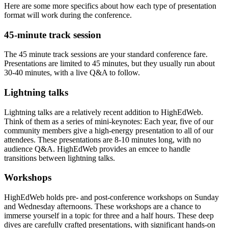
Here are some more specifics about how each type of presentation
format will work during the conference.
45-minute track session
The 45 minute track sessions are your standard conference fare.
Presentations are limited to 45 minutes, but they usually run about
30-40 minutes, with a live Q&A to follow.
Lightning talks
Lightning talks are a relatively recent addition to HighEdWeb.
Think of them as a series of mini-keynotes: Each year, five of our
community members give a high-energy presentation to all of our
attendees. These presentations are 8-10 minutes long, with no
audience Q&A. HighEdWeb provides an emcee to handle
transitions between lightning talks.
Workshops
HighEdWeb holds pre- and post-conference workshops on Sunday
and Wednesday afternoons. These workshops are a chance to
immerse yourself in a topic for three and a half hours. These deep
dives are carefully crafted presentations, with significant hands-on