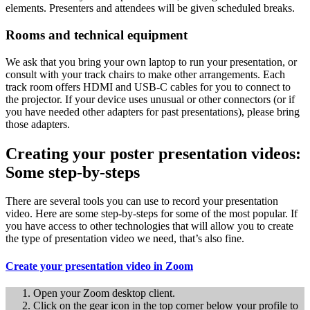
elements. Presenters and attendees will be given scheduled breaks.
Rooms and technical equipment
We ask that you bring your own laptop to run your presentation, or
consult with your track chairs to make other arrangements. Each
track room offers HDMI and USB-C cables for you to connect to
the projector. If your device uses unusual or other connectors (or if
you have needed other adapters for past presentations), please bring
those adapters.
Creating your poster presentation videos:
Some step-by-steps
There are several tools you can use to record your presentation
video. Here are some step-by-steps for some of the most popular. If
you have access to other technologies that will allow you to create
the type of presentation video we need, that’s also fine.
Create your presentation video in Zoom
Open your Zoom desktop client.
Click on the gear icon in the top corner below your profile to