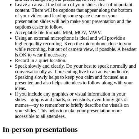
Leave an area at the bottom of your slides clear of important
content. There will be captions that appear along the bottom
of your video, and leaving some space clear on your
presentation slides will help make your presentation and the
captions easier to follow.
Acceptable file formats: MP4, MOV, MWV.
Using an external microphone is ideal and will provide a
higher quality recording. Keep the microphone close to you
while recording, but out of camera view, if possible. A headset
is OK to wear if necessary.
Record in a quiet location.
Speak slowly and clearly. Do your best to speak normally and
conversationally as if presenting live to an active audience.
Speaking slowly helps to keep you calm and focused as a
presenter, and also helps attendees to follow along with your
ideas.
If you include any graphics or visual information in your
slides—graphs and charts, screenshots, even funny gifs of
memes—try to remember to briefly describe the visuals on
your slides. This helps to make your presentation more
accessible to all attendees.
In-person presentations