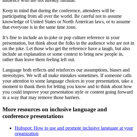
audience who are not already familiar.
Keep in mind that during the conference, attendees will be
participating from all over the world. Be careful not to assume
knowledge of United States or North American laws, or to assume
that everyone is in the same time zone.
It’s fine to include an in-joke or pop culture reference in your
presentation, but think about the folks in the audience who are not in
on the joke. Let those who get the reference have a laugh, but also
include an explanation or some context to bring new people in,
rather than leave them feeling left out.
Language both reflects and reinforces our assumptions, biases and
stereotypes. We will all make mistakes sometimes. If someone calls
your attention to some language choices in your presentation, take a
moment to thank them for letting you know and to think about how
you could improve your presentation style or content going forward
in a way that may remove those barriers.
More resources on inclusive language and
conference presentations
Hubspot: How to use and promote inclusive language at your
organization