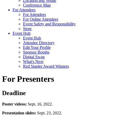
Location and Venue
Conference Map
For Attendees
For Attendees
For Online Attendees
Event Safety and Responsibility
Store
Event Hub
Event Hub
Attendee Directory
Edit Your Profile
Sponsor Booths
Digital Swag
What's Next
Red Stapler Award Winners
For Presenters
Deadline
Poster videos:
Sept. 16, 2022.
Presentation slides:
Sept. 23, 2022.