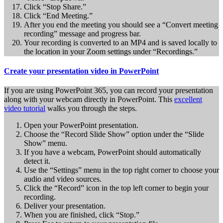
Click “Stop Share.”
Click “End Meeting.”
After you end the meeting you should see a “Convert meeting
recording” message and progress bar.
Your recording is converted to an MP4 and is saved locally to
the location in your Zoom settings under “Recordings.”
Create your presentation video in PowerPoint
If you are using PowerPoint 365, you can record your presentation
along with your webcam directly in PowerPoint. This
excellent
video tutorial
walks you through the steps.
Open your PowerPoint presentation.
Choose the “Record Slide Show” option under the “Slide
Show” menu.
If you have a webcam, PowerPoint should automatically
detect it.
Use the “Settings” menu in the top right corner to choose your
audio and video sources.
Click the “Record” icon in the top left corner to begin your
recording.
Deliver your presentation.
When you are finished, click “Stop.”