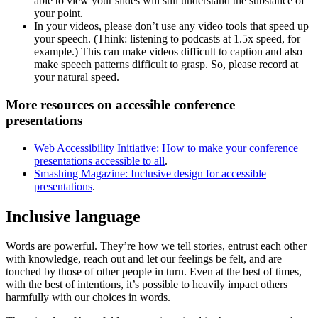
able to view your slides will still understand the substance of
your point.
In your videos, please don’t use any video tools that speed up
your speech. (Think: listening to podcasts at 1.5x speed, for
example.) This can make videos difficult to caption and also
make speech patterns difficult to grasp. So, please record at
your natural speed.
More resources on accessible conference
presentations
Web Accessibility Initiative: How to make your conference
presentations accessible to all
.
Smashing Magazine: Inclusive design for accessible
presentations
.
Inclusive language
Words are powerful. They’re how we tell stories, entrust each other
with knowledge, reach out and let our feelings be felt, and are
touched by those of other people in turn. Even at the best of times,
with the best of intentions, it’s possible to heavily impact others
harmfully with our choices in words.