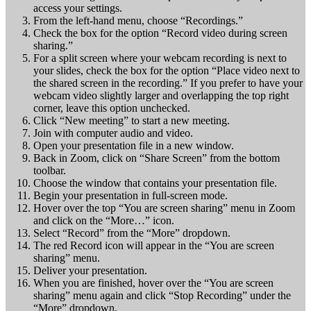
access your settings.
From the left-hand menu, choose “Recordings.”
Check the box for the option “Record video during screen
sharing.”
For a split screen where your webcam recording is next to
your slides, check the box for the option “Place video next to
the shared screen in the recording.” If you prefer to have your
webcam video slightly larger and overlapping the top right
corner, leave this option unchecked.
Click “New meeting” to start a new meeting.
Join with computer audio and video.
Open your presentation file in a new window.
Back in Zoom, click on “Share Screen” from the bottom
toolbar.
Choose the window that contains your presentation file.
Begin your presentation in full-screen mode.
Hover over the top “You are screen sharing” menu in Zoom
and click on the “More…” icon.
Select “Record” from the “More” dropdown.
The red Record icon will appear in the “You are screen
sharing” menu.
Deliver your presentation.
When you are finished, hover over the “You are screen
sharing” menu again and click “Stop Recording” under the
“More” dropdown.