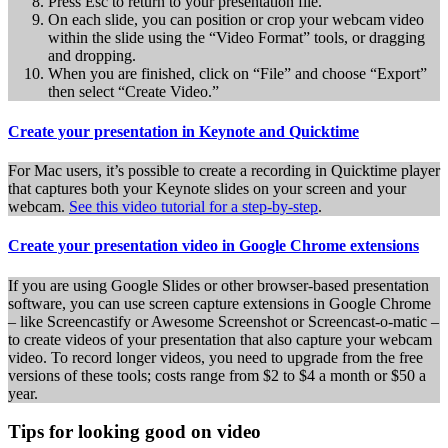
Press Esc to return to your presentation file.
On each slide, you can position or crop your webcam video
within the slide using the “Video Format” tools, or dragging
and dropping.
When you are finished, click on “File” and choose “Export”
then select “Create Video.”
Create your presentation in Keynote and Quicktime
For Mac users, it’s possible to create a recording in Quicktime player
that captures both your Keynote slides on your screen and your
webcam.
See this video tutorial for a step-by-step
.
Create your presentation video in Google Chrome extensions
If you are using Google Slides or other browser-based presentation
software, you can use screen capture extensions in Google Chrome
– like Screencastify or Awesome Screenshot or Screencast-o-matic –
to create videos of your presentation that also capture your webcam
video. To record longer videos, you need to upgrade from the free
versions of these tools; costs range from $2 to $4 a month or $50 a
year.
Tips for looking good on video