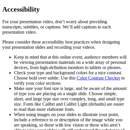
Accessibility
For your presentation video, don’t worry about providing
transcripts, subtitles, or captions. We’ll add captions to each
presentation video.
Please consider these accessibility best practices when designing
your presentation slides and recording your videos.
Keep in mind that at this online event, audience members will
be viewing presentation materials on a wide array of personal
devices, from high-definition monitors to tablets or phones.
Check your type and background colors for a nice contrast.
Choose bold over subtle. Use this
Color Contrast Checker
to
verify your color sections.
Make sure your font size is large, and be aware of the amount
of type you are placing on a single slide. Choose simple,
short, and large type size over complex, long, and small type
size. Fonts like Calibri and Calibri Light (defaults) are easier
to read than more elaborate fonts.
When using images on your slides to illustrate your point,
include a reference to or description of the image while you
are speaking, so those with low vision or those who aren’t