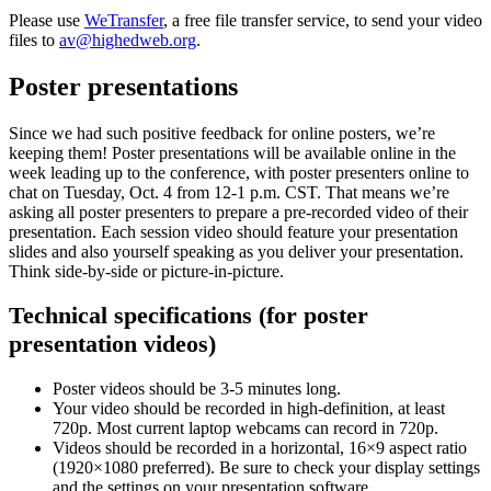
Please use
WeTransfer
, a free file transfer service, to send your video
files to
av@highedweb.org
.
Poster presentations
Since we had such positive feedback for online posters, we’re
keeping them! Poster presentations will be available online in the
week leading up to the conference, with poster presenters online to
chat on Tuesday, Oct. 4 from 12-1 p.m. CST. That means we’re
asking all poster presenters to prepare a pre-recorded video of their
presentation. Each session video should feature your presentation
slides and also yourself speaking as you deliver your presentation.
Think side-by-side or picture-in-picture.
Technical specifications (for poster
presentation videos)
Poster videos should be 3-5 minutes long.
Your video should be recorded in high-definition, at least
720p. Most current laptop webcams can record in 720p.
Videos should be recorded in a horizontal, 16×9 aspect ratio
(1920×1080 preferred). Be sure to check your display settings
and the settings on your presentation software.