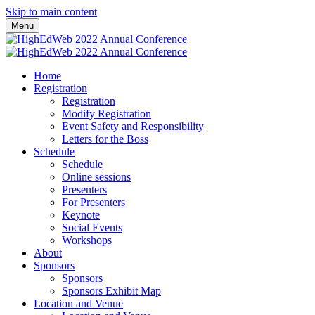
Skip to main content
Menu
Home
Registration
Registration
Modify Registration
Event Safety and Responsibility
Letters for the Boss
Schedule
Schedule
Online sessions
Presenters
For Presenters
Keynote
Social Events
Workshops
About
Sponsors
Sponsors
Sponsors Exhibit Map
Location and Venue