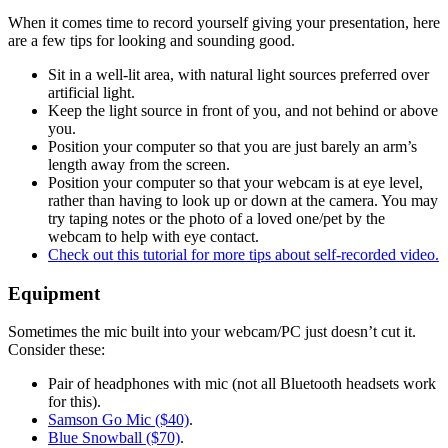
When it comes time to record yourself giving your presentation, here
are a few tips for looking and sounding good.
Sit in a well-lit area, with natural light sources preferred over
artificial light.
Keep the light source in front of you, and not behind or above
you.
Position your computer so that you are just barely an arm’s
length away from the screen.
Position your computer so that your webcam is at eye level,
rather than having to look up or down at the camera. You may
try taping notes or the photo of a loved one/pet by the
webcam to help with eye contact.
Check out this tutorial for more tips about self-recorded video.
Equipment
Sometimes the mic built into your webcam/PC just doesn’t cut it.
Consider these:
Pair of headphones with mic (not all Bluetooth headsets work
for this).
Samson Go Mic ($40)
.
Blue Snowball ($70)
.