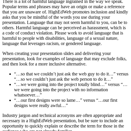
There is a lot of harmful language ingrained in the way we speak.
Popular terms and phrases may have an origin or make a reference
that you are unaware of. HighEdWeb promotes inclusion and kindly
asks that you be mindful of the words you use during your
presentation. Language that may not seem harmful to you, can be to
others. Harmful language can be perceived as harassment, which is
a code of conduct violation. Please work to avoid language that is
harmful to people with disabilities, language of a sexual nature,
language that leverages racism, or gendered language.
When creating your presentation slides and delivering your
presentation, look for examples of language that may exclude folks,
and then look for a more inclusive alternative.
“…so that we couldn’t just ask the web guy to do it…” versus
“…so we couldn’t just ask the web person to do it…”
“…we were going into the project totally blind…” versus “…
we were going into the project with no information
whatsoever…”
“…our first designs were so lame…” versus “…our first
designs were really awful…”
Industry jargon and technical acronyms are often appropriate and
necessary in a HighEdWeb presentation, but be sure to include an
opportunity to quickly explain or describe the term for those in the