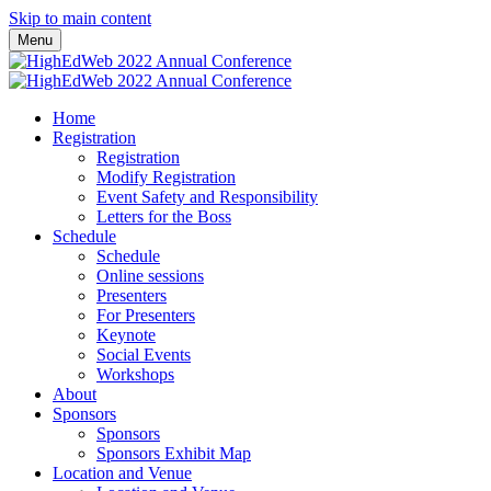
Skip to main content
Menu
Home
Registration
Registration
Modify Registration
Event Safety and Responsibility
Letters for the Boss
Schedule
Schedule
Online sessions
Presenters
For Presenters
Keynote
Social Events
Workshops
About
Sponsors
Sponsors
Sponsors Exhibit Map
Location and Venue