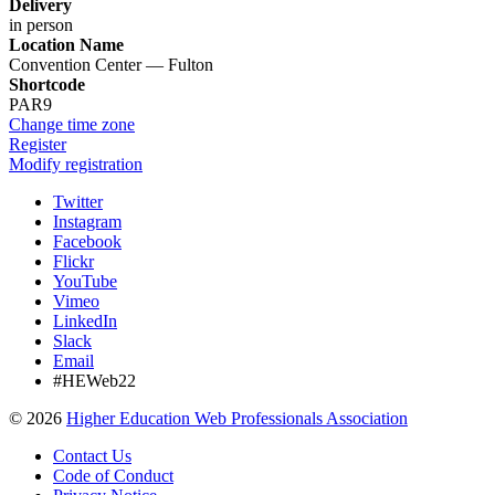
Delivery
in person
Location Name
Convention Center — Fulton
Shortcode
PAR9
Change time zone
Register
Modify registration
Twitter
Instagram
Facebook
Flickr
YouTube
Vimeo
LinkedIn
Slack
Email
#HEWeb22
©
2026
Higher Education Web Professionals Association
Contact Us
Code of Conduct