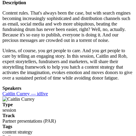
Description
Content rules. That's always been the case, but with search engines
becoming increasingly sophisticated and distribution channels such
as email, social media and web more ubiquitous, beating the
fundraising drum has never been easier, right? Well, no, actually.
Because it's so easy to publish, everyone is doing it. And our
precious messages are crowded out in a torrent of noise.
Unless, of course, you get people to care. And you get people to
care by telling an engaging story. In this session, Caitlin and Rob,
expert storytellers, fundraisers and marketers, will share their
storytelling framework to help you hatch a content strategy that
activates the imagination, evokes emotion and moves donors to give
over a sustained period of time while avoiding donor fatigue.
Speakers
Caitlin Currey — idfive
Type
session
Track
Partner presentations (PAR)
Tags
content strategy