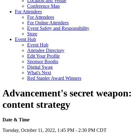
Location and Venue
Conference Map
For Attendees
For Attendees
For Online Attendees
Event Safety and Responsibility
Store
Event Hub
Event Hub
Attendee Directory
Edit Your Profile
Sponsor Booths
Digital Swag
What's Next
Red Stapler Award Winners
Advancement's secret weapon:
content strategy
Date & Time
Tuesday, October 11, 2022, 1:45 PM - 2:30 PM CDT