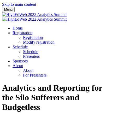
Skip to main content
Menu
Home
Registration
Registration
Modify registration
Schedule
Schedule
Presenters
Sponsors
About
About
For Presenters
Analytics and Reporting for
the Silo Sufferers and
Budgetless