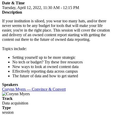
Date & Time
Tuesday, April 12, 2022, 11:30 AM - 12:15 PM
Description
If your institution is siloed, you wear too many hats, and/or there
never seems to be any budget for tools that will make your life
easier, you're in the right place. This session will cover the creation
and delivery of an owned content report starting with getting the
content out there to the future of owned data reporting.
Topics include:
Setting yourself up to be more strategic
No tech or budget? Try these free resources
New ways to look at owned content data
Effectively reporting data across campus
The future of data and how to get started
Speakers
Corynn Myers — Convince & Convert
Track
Data acquisition
Type
session