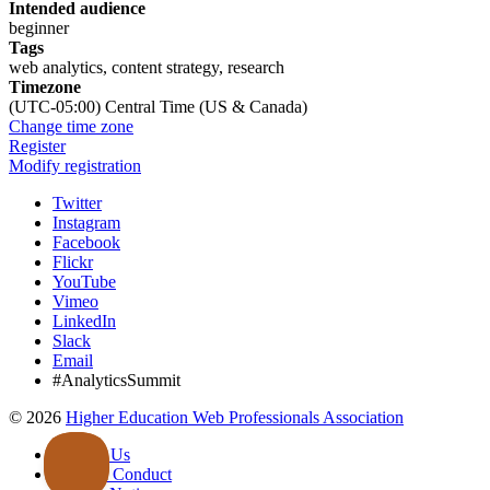
Intended audience
beginner
Tags
web analytics, content strategy, research
Timezone
(UTC-05:00) Central Time (US & Canada)
Change time zone
Register
Modify registration
Twitter
Instagram
Facebook
Flickr
YouTube
Vimeo
LinkedIn
Slack
Email
#AnalyticsSummit
©
2026
Higher Education Web Professionals Association
Contact Us
Code of Conduct