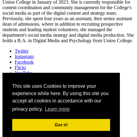
Union College in January of 2023. She is currently responsible for
content coordination and community management for the College's
social media as part of the digital content and strategy team.
Previously, she spent four years as an assistant, then senior assistant
dean of admissions, where in addition to recruiting prospective
students and leading student volunteers, she managed the
department's social media strategy and digital media production. She
holds a B.A. in Digital Media and Psychology from Union College.
Twitter
Instagram
Facebook
Flickr
YouTube
Vimeo
LinkedIn
This site uses Cookies to improve your
Slack
experience while here. By using this site you
Email
accept all cookies in accordance with our
privacy policy.
Learn more
©
2026
Higher Education Web Professionals Association
Contact Us
Got it!
Code of Conduct
Privacy Notice