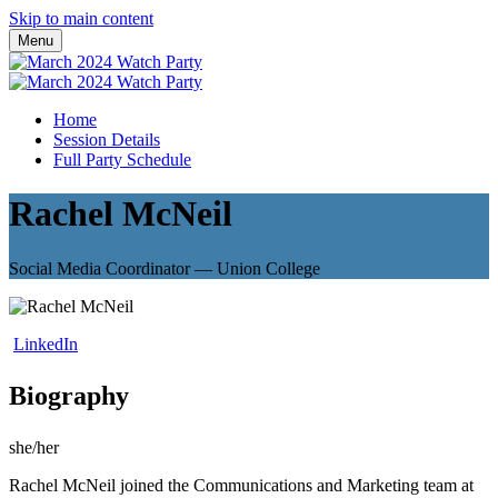
Skip to main content
Menu
Home
Session Details
Full Party Schedule
Rachel McNeil
Social Media Coordinator — Union College
LinkedIn
Biography
she/her
Rachel McNeil joined the Communications and Marketing team at