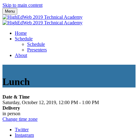
Skip to main content
Menu
Home
Schedule
Schedule
Presenters
About
Lunch
Date & Time
Saturday, October 12, 2019, 12:00 PM - 1:00 PM
Delivery
in person
Change time zone
Twitter
Instagram