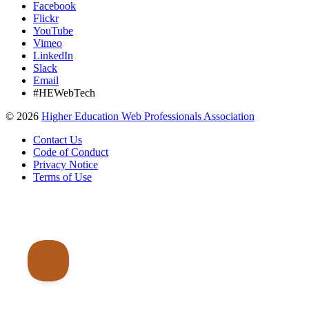
Facebook
Flickr
YouTube
Vimeo
LinkedIn
Slack
Email
#HEWebTech
©
2026
Higher Education Web Professionals Association
Contact Us
Code of Conduct
Privacy Notice
Terms of Use