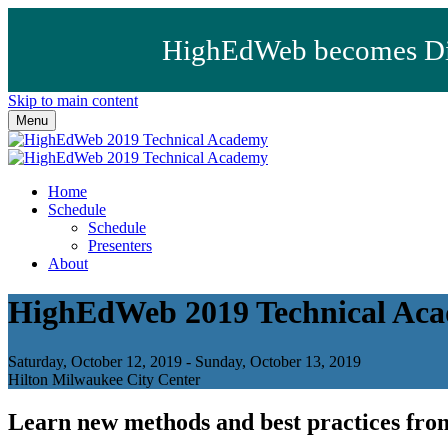
HighEdWeb becomes Dig
Skip to main content
Menu
Home
Schedule
Schedule
Presenters
About
HighEdWeb 2019 Technical Ac
Saturday, October 12, 2019 - Sunday, October 13, 2019
Hilton Milwaukee City Center
Learn new methods and best practices from