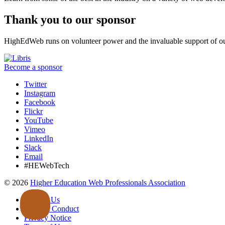
Thank you to our sponsor
HighEdWeb runs on volunteer power and the invaluable support of ou
Become a sponsor
Twitter
Instagram
Facebook
Flickr
YouTube
Vimeo
LinkedIn
Slack
Email
#HEWebTech
©
2026
Higher Education Web Professionals Association
Contact Us
Code of Conduct
Privacy Notice