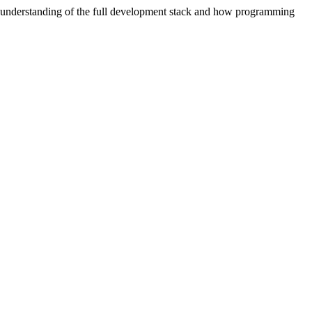
 understanding of the full development stack and how programming