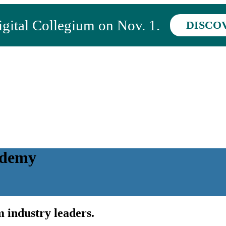
ital Collegium on Nov. 1.
DISCO
ademy
 industry leaders.