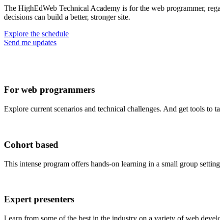
The HighEdWeb Technical Academy is for the web programmer, regardl
decisions can build a better, stronger site.
Explore the schedule
Send me updates
For web programmers
Explore current scenarios and technical challenges. And get tools to t
Cohort based
This intense program offers hands-on learning in a small group setting
Expert presenters
Learn from some of the best in the industry on a variety of web devel