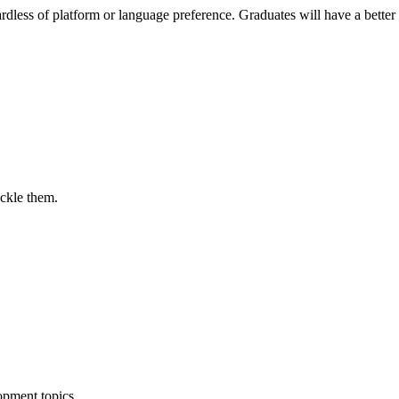
ess of platform or language preference. Graduates will have a better
ackle them.
opment topics.