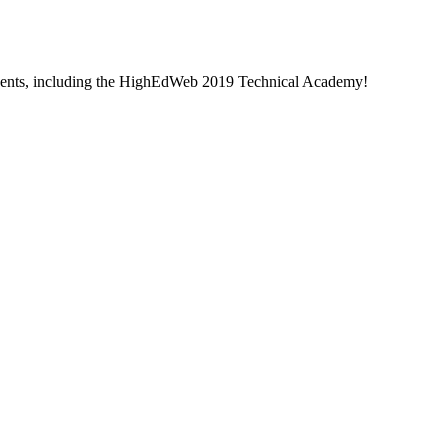
 events, including the HighEdWeb 2019 Technical Academy!