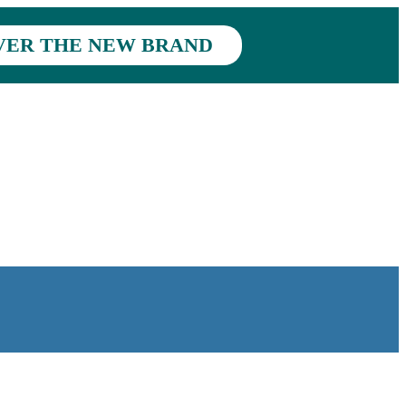
VER THE NEW BRAND