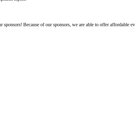
r sponsors! Because of our sponsors, we are able to offer affordable