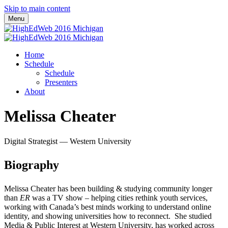
Skip to main content
Menu
Home
Schedule
Schedule
Presenters
About
Melissa Cheater
Digital Strategist — Western University
Biography
Melissa Cheater has been building & studying community longer
than
ER
was a TV show – helping cities rethink youth services,
working with Canada’s best minds working to understand online
identity, and showing universities how to reconnect. She studied
Media & Public Interest at Western University, has worked across