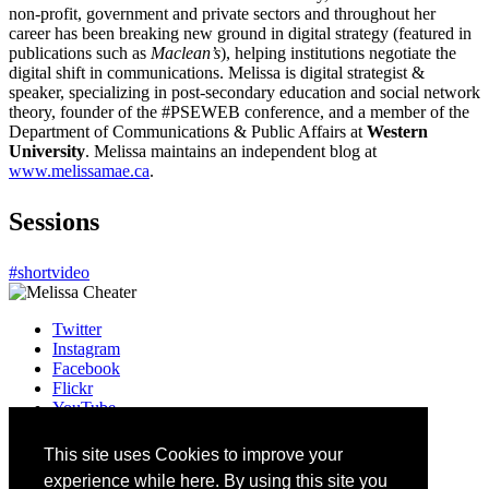
non-profit, government and private sectors and throughout her
career has been breaking new ground in digital strategy (featured in
publications such as
Maclean’s
), helping institutions negotiate the
digital shift in communications. Melissa is digital strategist &
speaker, specializing in post-secondary education and social network
theory, founder of the #PSEWEB conference, and a member of the
Department of Communications & Public Affairs at
Western
University
.
Melissa maintains an independent blog at
www.melissamae.ca
.
Sessions
#shortvideo
Twitter
Instagram
Facebook
Flickr
YouTube
Vimeo
LinkedIn
This site uses Cookies to improve your
Slack
experience while here. By using this site you
Email