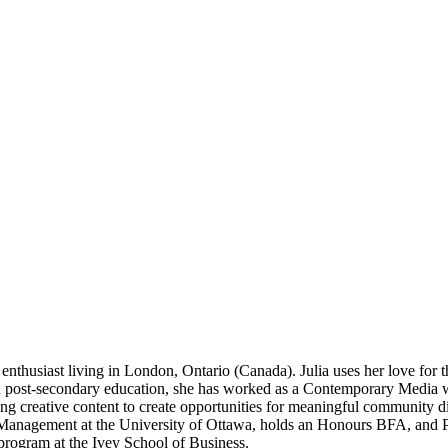
enthusiast living in London, Ontario (Canada). Julia uses her love for 
in post-secondary education, she has worked as a Contemporary Media w
aging creative content to create opportunities for meaningful community d
s Management at the University of Ottawa, holds an Honours BFA, and P
program at the Ivey School of Business.