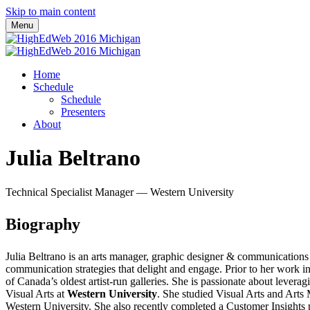
Skip to main content
Menu
Home
Schedule
Schedule
Presenters
About
Julia Beltrano
Technical Specialist Manager — Western University
Biography
Julia Beltrano is an arts manager, graphic designer & communications 
communication strategies that delight and engage. Prior to her work 
of Canada’s oldest artist-run galleries. She is passionate about lever
Visual Arts at
Western University
. She studied Visual Arts and Art
Western University. She also recently completed a Customer Insights 