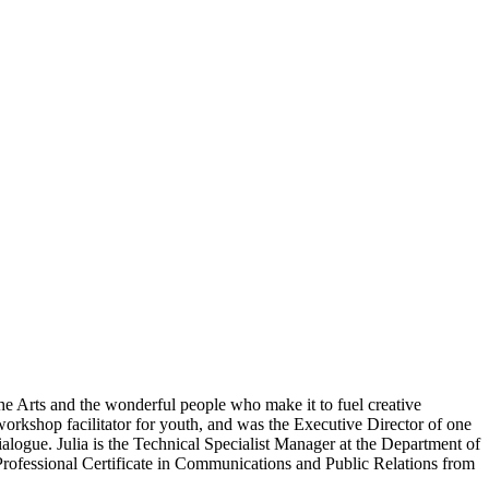
the Arts and the wonderful people who make it to fuel creative
orkshop facilitator for youth, and was the Executive Director of one
ialogue. Julia is the Technical Specialist Manager at the Department of
rofessional Certificate in Communications and Public Relations from