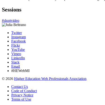
Sessions
#shortvideo
Twitter
Instagram
Facebook
Flickr
YouTube
Vimeo
LinkedIn
Slack
Email
#HEWebMI
©
2026
Higher Education Web Professionals Association
Contact Us
Code of Conduct
Privacy Notice
Terms of Use