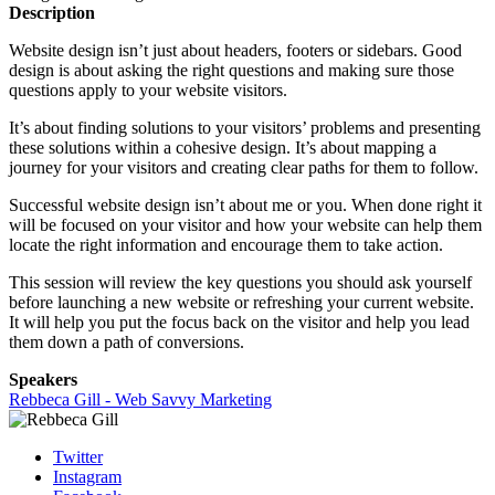
Description
Website design isn’t just about headers, footers or sidebars. Good
design is about asking the right questions and making sure those
questions apply to your website visitors.
It’s about finding solutions to your visitors’ problems and presenting
these solutions within a cohesive design. It’s about mapping a
journey for your visitors and creating clear paths for them to follow.
Successful website design isn’t about me or you. When done right it
will be focused on your visitor and how your website can help them
locate the right information and encourage them to take action.
This session will review the key questions you should ask yourself
before launching a new website or refreshing your current website.
It will help you put the focus back on the visitor and help you lead
them down a path of conversions.
Speakers
Rebbeca Gill - Web Savvy Marketing
Twitter
Instagram