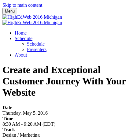
Skip to main content
Menu
Home
Schedule
Schedule
Presenters
About
Create and Exceptional
Customer Journey With Your
Website
Date
Thursday, May 5, 2016
Time
8:30 AM - 9:20 AM (EDT)
Track
Design / Marketing