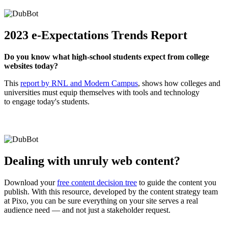
2023 e-Expectations Trends Report
Do you know what high-school students expect from college
websites today?
This
report by RNL and Modern Campus
, shows how colleges and
universities must equip themselves with tools and technology
to engage today's students.
Dealing with unruly web content?
Download your
free content decision tree
to guide the content you
publish. With this resource, developed by the content strategy team
at Pixo, you can be sure everything on your site serves a real
audience need — and not just a stakeholder request.