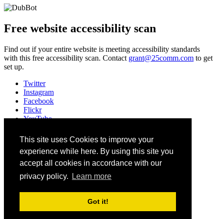
Free website accessibility scan
Find out if your entire website is meeting accessibility standards
with this free accessibility scan. Contact
grant@25comm.com
to get
set up.
Twitter
Instagram
Facebook
Flickr
YouTube
Vimeo
LinkedIn
This site uses Cookies to improve your
Slack
experience while here. By using this site you
Email
#HEWeb23
accept all cookies in accordance with our
privacy policy.
Learn more
©
2026
Higher Education Web Professionals Association
Contact Us
Got it!
Code of Conduct
Privacy Notice