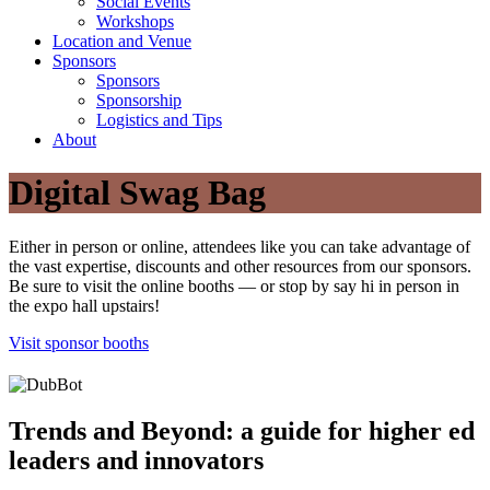
Social Events
Workshops
Location and Venue
Sponsors
Sponsors
Sponsorship
Logistics and Tips
About
Digital Swag Bag
Either in person or online, attendees like you can take advantage of
the vast expertise, discounts and other resources from our sponsors.
Be sure to visit the online booths — or stop by say hi in person in
the expo hall upstairs!
Visit sponsor booths
Trends and Beyond: a guide for higher ed
leaders and innovators