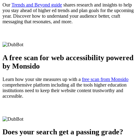
Our
Trends and Beyond guide
shares research and insights to help
you stay ahead of higher ed trends and plan goals for the upcoming
year. Discover how to understand your audience better, craft
messaging that resonates, and more.
A free scan for web accessibility powered
by Monsido
Learn how your site measures up with a
free scan from Monsido
comprehensive platform including all the tools higher education
institutions need to keep their website content trustworthy and
accessible.
Does your search get a passing grade?