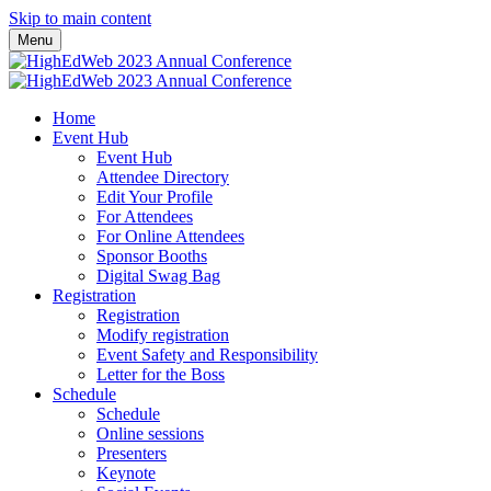
Skip to main content
Menu
Home
Event Hub
Event Hub
Attendee Directory
Edit Your Profile
For Attendees
For Online Attendees
Sponsor Booths
Digital Swag Bag
Registration
Registration
Modify registration
Event Safety and Responsibility
Letter for the Boss
Schedule
Schedule
Online sessions
Presenters
Keynote