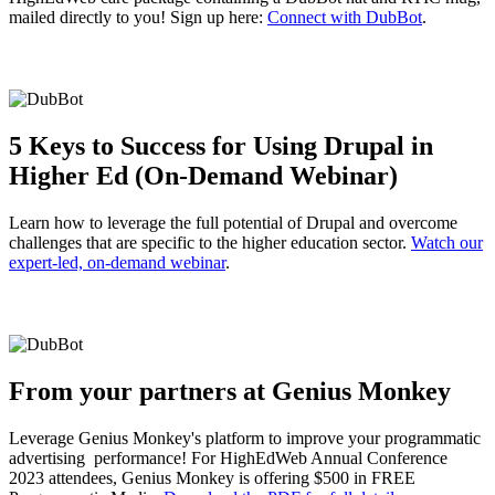
mailed directly to you! Sign up here:
Connect with DubBot
.
5 Keys to Success for Using Drupal in
Higher Ed (On-Demand Webinar)
Learn how to leverage the full potential of Drupal and overcome
challenges that are specific to the higher education sector.
Watch our
expert-led, on-demand webinar
.
From your partners at Genius Monkey
Leverage Genius Monkey's platform to improve your programmatic
advertising performance! For HighEdWeb Annual Conference
2023 attendees, Genius Monkey is offering $500 in FREE