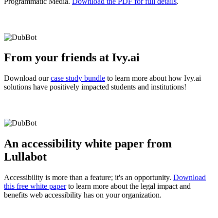
Programmatic Media.
Download the PDF for full details
.
From your friends at Ivy.ai
Download our
case study bundle
to learn more about how Ivy.ai
solutions have positively impacted students and institutions!
An accessibility white paper from
Lullabot
Accessibility is more than a feature; it's an opportunity.
Download
this free white paper
to learn more about the legal impact and
benefits web accessibility has on your organization.