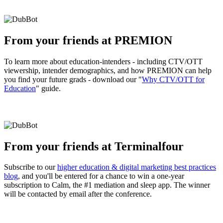
From your friends at PREMION
To learn more about education-intenders - including CTV/OTT
viewership, intender demographics, and how PREMION can help
you find your future grads - download our "
Why CTV/OTT for
Education
" guide.
From your friends at Terminalfour
Subscribe to our
higher education & digital marketing best practices
blog
, and you'll be entered for a chance to win a one-year
subscription to Calm, the #1 mediation and sleep app. The winner
will be contacted by email after the conference.