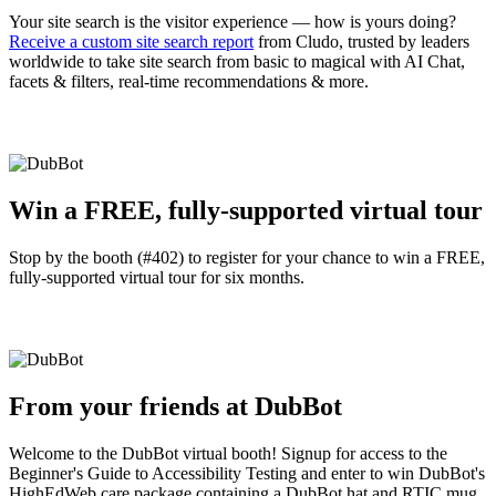
Your site search is the visitor experience — how is yours doing?
Receive a custom site search report
from Cludo, trusted by leaders
worldwide to take site search from basic to magical with AI Chat,
facets & filters, real-time recommendations & more.
Win a FREE, fully-supported virtual tour
Stop by the booth (#402) to register for your chance to win a FREE,
fully-supported virtual tour for six months.
From your friends at DubBot
Welcome to the DubBot virtual booth! Signup for access to the
Beginner's Guide to Accessibility Testing and enter to win DubBot's
HighEdWeb care package containing a DubBot hat and RTIC mug,