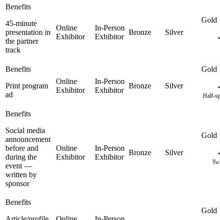
45-minute
presentation in
the partner
track
Print program
ad
Half-sp
Social media
announcement
before and
during the
Twi
event —
written by
sponsor
Article/profile