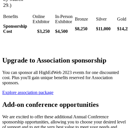
29.)
Sponsorship
$8,250
$11,000
$14,2
Cost
$3,250
$4,500
Upgrade to Association sponsorship
You can sponsor all HighEdWeb 2023 events for one discounted
cost. Plus you'll gain unique benefits reserved for Association
sponsors.
Explore association package
Add-on conference opportunities
We are excited to offer these additional Annual Conference
sponsorship opportunities, allowing you to choose your desired level
of support and to get the very best value to meet your needs and