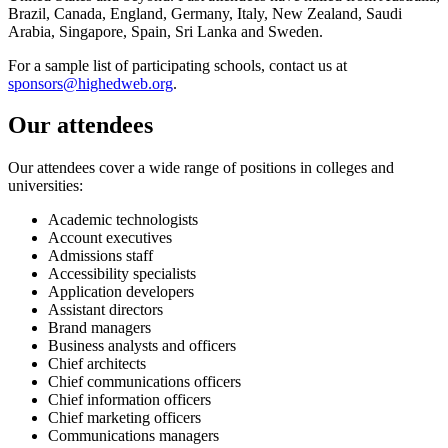
Brazil, Canada, England, Germany, Italy, New Zealand, Saudi
Arabia, Singapore, Spain, Sri Lanka and Sweden.
For a sample list of participating schools, contact us at
sponsors@highedweb.org
.
Our attendees
Our attendees cover a wide range of positions in colleges and
universities:
Academic technologists
Account executives
Admissions staff
Accessibility specialists
Application developers
Assistant directors
Brand managers
Business analysts and officers
Chief architects
Chief communications officers
Chief information officers
Chief marketing officers
Communications managers