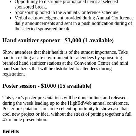
Opportunity to distribute promotional items at selected
sponsored break.
Sponsorship noted in the Annual Conference schedule.
Verbal acknowledgement provided during Annual Conference
daily announcements and sent in a push notification during of
the selected sponsored break.
Hand sanitizer sponsor - $3,000 (1 available)
Show attendees that their health is of the utmost importance. Take
part in creating a safe environment for attendees by sponsoring
branded hand sanitizer stations at the Convention Center and mini
hand sanitizers that will be distributed to attendees during
registration.
Poster session - $1000 (15 available)
This year’s poster presentations will be done online, and released
during the week leading up to the HighEdWeb annual conference.
Poster presentations are an excellent opportunity to showcase that
cool new project or idea, without the stress of putting together a full
45-minute presentation.
Benefits