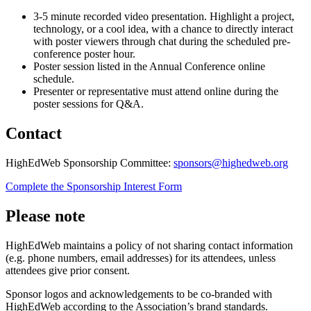
3-5 minute recorded video presentation. Highlight a project,
technology, or a cool idea, with a chance to directly interact
with poster viewers through chat during the scheduled pre-
conference poster hour.
Poster session listed in the Annual Conference online
schedule.
Presenter or representative must attend online during the
poster sessions for Q&A.
Contact
HighEdWeb Sponsorship Committee:
sponsors@highedweb.org
Complete the Sponsorship Interest Form
Please note
HighEdWeb maintains a policy of not sharing contact information
(e.g. phone numbers, email addresses) for its attendees, unless
attendees give prior consent.
Sponsor logos and acknowledgements to be co-branded with
HighEdWeb according to the Association’s brand standards.