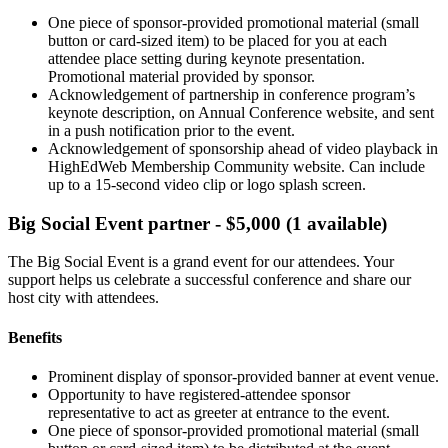
One piece of sponsor-provided promotional material (small
button or card-sized item) to be placed for you at each
attendee place setting during keynote presentation.
Promotional material provided by sponsor.
Acknowledgement of partnership in conference program’s
keynote description, on Annual Conference website, and sent
in a push notification prior to the event.
Acknowledgement of sponsorship ahead of video playback in
HighEdWeb Membership Community website. Can include
up to a 15-second video clip or logo splash screen.
Big Social Event partner - $5,000 (1 available)
The Big Social Event is a grand event for our attendees. Your
support helps us celebrate a successful conference and share our
host city with attendees.
Benefits
Prominent display of sponsor-provided banner at event venue.
Opportunity to have registered-attendee sponsor
representative to act as greeter at entrance to the event.
One piece of sponsor-provided promotional material (small