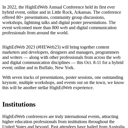
In 2022, the HighEdWeb Annual Conference held its first ever
hybrid event, online and in Little Rock, Arkansas. The conference
offered 80+ presentations, community group discussions,
workshops, lightning talks and digital poster presentations. The
event welcomed more than 800 web and digital communication
professionals from around the world.
HighEdWeb 2023 (#HEWeb23) will bring together content
marketers and developers, designers and managers, programmers
and writers — along with other professionals from across the web
and digital communication disciplines — this Oct. 8-11 for a hybrid
event; online and in Buffalo, New York.
With seven tracks of presentations, poster sessions, one outstanding
keynote, multiple workshops, and events out on the town, we know
this will be another stellar HighEdWeb experience.
Institutions
HighEdWeb conferences are truly international events, attracting
higher education professionals from institutions throughout the
United States and beyond. Past attendees have hailed from Australia,