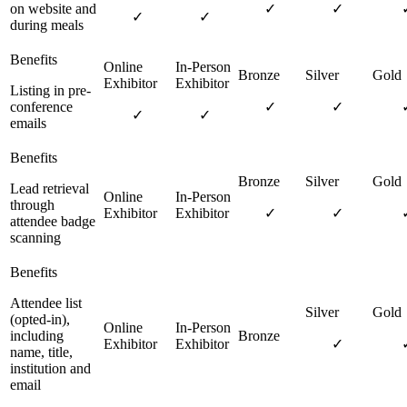
on website and
✓
✓
✓
✓
during meals
Listing in pre-
conference
✓
✓
✓
✓
emails
Lead retrieval
through
✓
✓
attendee badge
scanning
Attendee list
(opted-in),
including
✓
name, title,
institution and
email