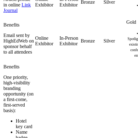
in online
Link
Journal
Email sent by
Spotlig
HighEdWeb on
existi
sponsor behalf
confe
to all attendees
em
One priority,
high-visibility
branding
opportunity (on
a first-come,
first-served
basis):
Hotel
key card
Name
badge