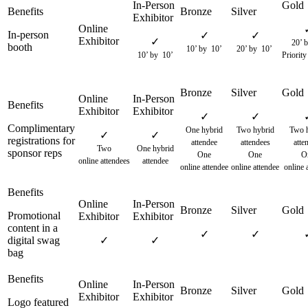
In-person
✓
✓
✓
20’ b
booth
10’ by 10’
20’ by 10’
10’ by 10’
Priority
✓
✓
Complimentary
One hybrid
Two hybrid
Two h
✓
✓
registrations for
attendee
attendees
atte
Two
One hybrid
sponsor reps
One
One
O
online attendees
attendee
online attendee
online attendee
online 
Promotional
content in a
✓
✓
digital swag
✓
✓
bag
Logo featured