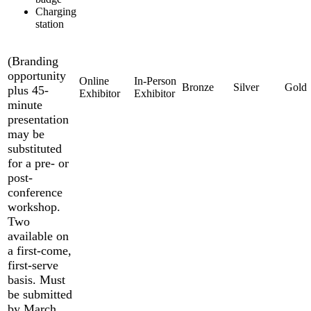
Charging
station
(Branding
opportunity
plus 45-
minute
presentation
may be
substituted
for a pre- or
post-
conference
workshop.
Two
available on
a first-come,
first-serve
basis. Must
be submitted
by March