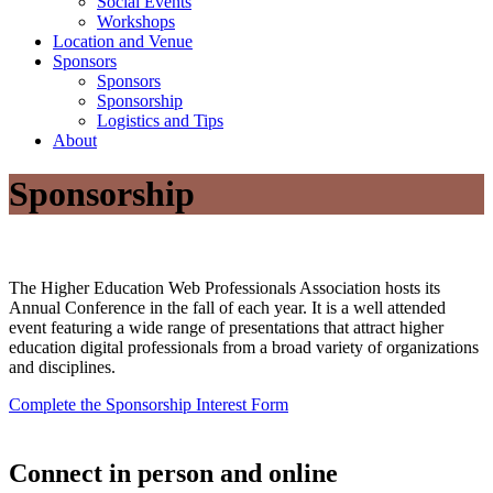
Social Events
Workshops
Location and Venue
Sponsors
Sponsors
Sponsorship
Logistics and Tips
About
Sponsorship
The Higher Education Web Professionals Association hosts its
Annual Conference in the fall of each year. It is a well attended
event featuring a wide range of presentations that attract higher
education digital professionals from a broad variety of organizations
and disciplines.
Complete the Sponsorship Interest Form
Connect in person and online