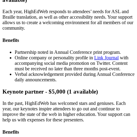
Each year, HighEdWeb responds to attendees’ needs for ASL and
Braille translation, as well as other accessibility needs. Your support
allows us to create a welcoming environment for all members of our
community.
Benefits
Partnership noted in Annual Conference print program.
Online company or personality profile in
Link Journal
with
accompanying social media promotion on Twitter. Content
must be received no later than three months post-event.
Verbal acknowledgement provided during Annual Conference
daily announcements.
Keynote partner - $5,000 (1 available)
In the past, HighEdWeb has welcomed stars and geniuses. Each
year, our keynotes inspire attendees to go out and continue to
improve the state of the web in higher education. Your support can
help us with expenses for these presenters.
Benefits