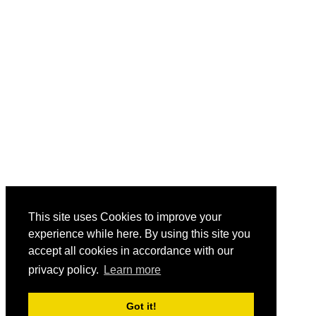
This site uses Cookies to improve your
experience while here. By using this site you
accept all cookies in accordance with our
privacy policy.
Learn more
Got it!