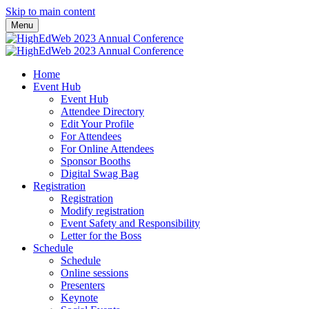
Skip to main content
Menu
Home
Event Hub
Event Hub
Attendee Directory
Edit Your Profile
For Attendees
For Online Attendees
Sponsor Booths
Digital Swag Bag
Registration
Registration
Modify registration
Event Safety and Responsibility
Letter for the Boss
Schedule
Schedule
Online sessions
Presenters
Keynote