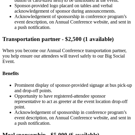
button or card-sized item) to be distributed at the event.
Sponsor-provided logo placard on tables and verbal
acknowledgement of sponsor during announcements.
Acknowledgement of sponsorship in conference program’s
event description, on Annual Conference website, and sent in
a push notification.
Transportation partner - $2,500 (1 available)
When you become our Annual Conference transportation partner,
you help ensure our attendees will travel safely to our Big Social
Event.
Benefits
Prominent display of sponsor-provided signage at bus pick-up
and drop-off points.
Opportunity to have registered-attendee sponsor
representative to act as greeter at the event location drop-off
point.
Acknowledgement of sponsorship in conference program’s
event description, on Annual Conference website, and sent in
a push notification.
Meal sponsorship - $5,000 (6 available)