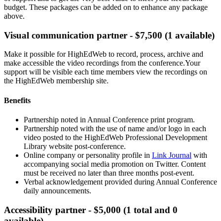
budget. These packages can be added on to enhance any package
above.
Visual communication partner - $7,500 (1 available)
Make it possible for HighEdWeb to record, process, archive and
make accessible the video recordings from the conference.Your
support will be visible each time members view the recordings on
the HighEdWeb membership site.
Benefits
Partnership noted in Annual Conference print program.
Partnership noted with the use of name and/or logo in each
video posted to the HighEdWeb Professional Development
Library website post-conference.
Online company or personality profile in
Link Journal
with
accompanying social media promotion on Twitter. Content
must be received no later than three months post-event.
Verbal acknowledgement provided during Annual Conference
daily announcements.
Accessibility partner - $5,000 (1 total and 0
available)