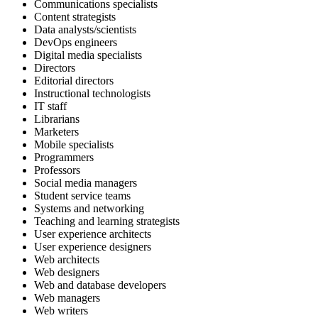
Communications specialists
Content strategists
Data analysts/scientists
DevOps engineers
Digital media specialists
Directors
Editorial directors
Instructional technologists
IT staff
Librarians
Marketers
Mobile specialists
Programmers
Professors
Social media managers
Student service teams
Systems and networking
Teaching and learning strategists
User experience architects
User experience designers
Web architects
Web designers
Web and database developers
Web managers
Web writers