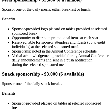
Sponsor one of the daily meals, either breakfast or lunch.
Benefits
Sponsor-provided logo placard on tables provided at selected
sponsored break.
Opportunity to distribute promotional items at each seat.
Reserved table for sponsor attendees and guests (up to eight
individuals) at the selected sponsored meal.
Sponsorship noted in the Annual Conference schedule.
Verbal acknowledgement provided during Annual Conference
daily announcements and sent in a push notification
during the selected sponsored meal.
Snack sponsorship - $3,000 (6 available)
Sponsor one of the daily snack breaks.
Benefits
Sponsor-provided placard on tables at selected sponsored
break.