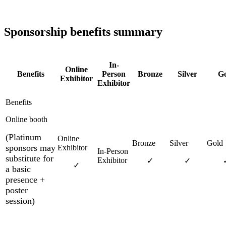
Sponsorship benefits summary
In-
Online
Benefits
Person
Bronze
Silver
Go
Exhibitor
Exhibitor
Online booth
(Platinum
sponsors may
substitute for
✓
✓
✓
a basic
presence +
poster
session)