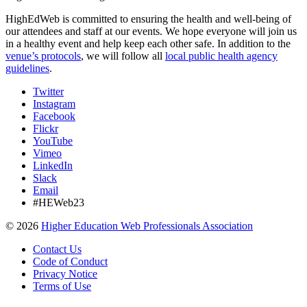
HighEdWeb is committed to ensuring the health and well-being of
our attendees and staff at our events. We hope everyone will join us
in a healthy event and help keep each other safe. In addition to the
venue’s protocols
, we will follow all
local public health agency
guidelines
.
Twitter
Instagram
Facebook
Flickr
YouTube
Vimeo
LinkedIn
Slack
Email
#HEWeb23
©
2026
Higher Education Web Professionals Association
Contact Us
Code of Conduct
Privacy Notice
Terms of Use