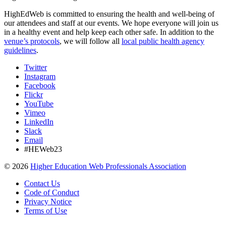
HighEdWeb is committed to ensuring the health and well-being of
our attendees and staff at our events. We hope everyone will join us
in a healthy event and help keep each other safe. In addition to the
venue’s protocols
, we will follow all
local public health agency
guidelines
.
Twitter
Instagram
Facebook
Flickr
YouTube
Vimeo
LinkedIn
Slack
Email
#HEWeb23
©
2026
Higher Education Web Professionals Association
Contact Us
Code of Conduct
Privacy Notice
Terms of Use