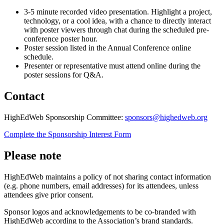
3-5 minute recorded video presentation. Highlight a project,
technology, or a cool idea, with a chance to directly interact
with poster viewers through chat during the scheduled pre-
conference poster hour.
Poster session listed in the Annual Conference online
schedule.
Presenter or representative must attend online during the
poster sessions for Q&A.
Contact
HighEdWeb Sponsorship Committee:
sponsors@highedweb.org
Complete the Sponsorship Interest Form
Please note
HighEdWeb maintains a policy of not sharing contact information
(e.g. phone numbers, email addresses) for its attendees, unless
attendees give prior consent.
Sponsor logos and acknowledgements to be co-branded with
HighEdWeb according to the Association’s brand standards.