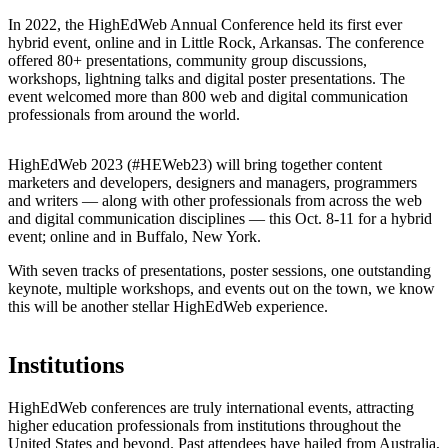
In 2022, the HighEdWeb Annual Conference held its first ever
hybrid event, online and in Little Rock, Arkansas. The conference
offered 80+ presentations, community group discussions,
workshops, lightning talks and digital poster presentations. The
event welcomed more than 800 web and digital communication
professionals from around the world.
HighEdWeb 2023 (#HEWeb23) will bring together content
marketers and developers, designers and managers, programmers
and writers — along with other professionals from across the web
and digital communication disciplines — this Oct. 8-11 for a hybrid
event; online and in Buffalo, New York.
With seven tracks of presentations, poster sessions, one outstanding
keynote, multiple workshops, and events out on the town, we know
this will be another stellar HighEdWeb experience.
Institutions
HighEdWeb conferences are truly international events, attracting
higher education professionals from institutions throughout the
United States and beyond. Past attendees have hailed from Australia,