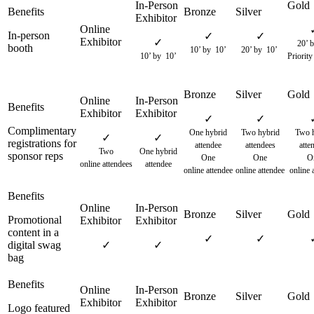
In-person
✓
✓
✓
20’ b
booth
10’ by 10’
20’ by 10’
10’ by 10’
Priority
✓
✓
Complimentary
One hybrid
Two hybrid
Two h
✓
✓
registrations for
attendee
attendees
atte
Two
One hybrid
sponsor reps
One
One
O
online attendees
attendee
online attendee
online attendee
online 
Promotional
content in a
✓
✓
digital swag
✓
✓
bag
Logo featured