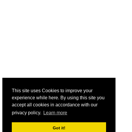
This site uses Cookies to improve your
experience while here. By using this site you
accept all cookies in accordance with our
privacy policy.
Learn more
Got it!