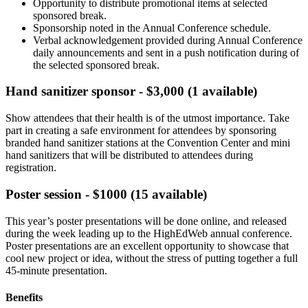
Opportunity to distribute promotional items at selected
sponsored break.
Sponsorship noted in the Annual Conference schedule.
Verbal acknowledgement provided during Annual Conference
daily announcements and sent in a push notification during of
the selected sponsored break.
Hand sanitizer sponsor - $3,000 (1 available)
Show attendees that their health is of the utmost importance. Take
part in creating a safe environment for attendees by sponsoring
branded hand sanitizer stations at the Convention Center and mini
hand sanitizers that will be distributed to attendees during
registration.
Poster session - $1000 (15 available)
This year’s poster presentations will be done online, and released
during the week leading up to the HighEdWeb annual conference.
Poster presentations are an excellent opportunity to showcase that
cool new project or idea, without the stress of putting together a full
45-minute presentation.
Benefits