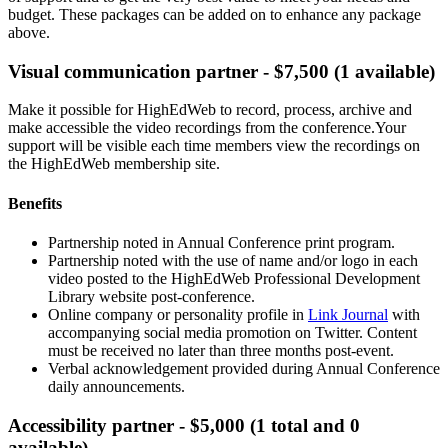
budget. These packages can be added on to enhance any package
above.
Visual communication partner - $7,500 (1 available)
Make it possible for HighEdWeb to record, process, archive and
make accessible the video recordings from the conference.Your
support will be visible each time members view the recordings on
the HighEdWeb membership site.
Benefits
Partnership noted in Annual Conference print program.
Partnership noted with the use of name and/or logo in each
video posted to the HighEdWeb Professional Development
Library website post-conference.
Online company or personality profile in
Link Journal
with
accompanying social media promotion on Twitter. Content
must be received no later than three months post-event.
Verbal acknowledgement provided during Annual Conference
daily announcements.
Accessibility partner - $5,000 (1 total and 0
available)