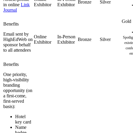
in online
Link
Journal
Email sent by
Spotlig
HighEdWeb on
existi
sponsor behalf
confe
to all attendees
em
One priority,
high-visibility
branding
opportunity (on
a first-come,
first-served
basis):
Hotel
key card
Name
badge