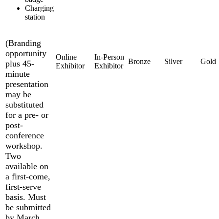
Charging
station
(Branding
opportunity
plus 45-
minute
presentation
may be
substituted
for a pre- or
post-
conference
workshop.
Two
available on
a first-come,
first-serve
basis. Must
be submitted
by March