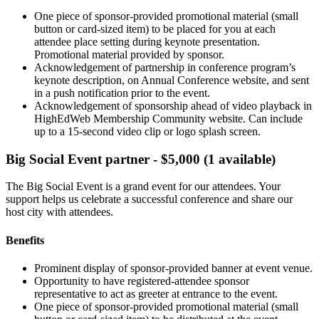
One piece of sponsor-provided promotional material (small
button or card-sized item) to be placed for you at each
attendee place setting during keynote presentation.
Promotional material provided by sponsor.
Acknowledgement of partnership in conference program’s
keynote description, on Annual Conference website, and sent
in a push notification prior to the event.
Acknowledgement of sponsorship ahead of video playback in
HighEdWeb Membership Community website. Can include
up to a 15-second video clip or logo splash screen.
Big Social Event partner - $5,000 (1 available)
The Big Social Event is a grand event for our attendees. Your
support helps us celebrate a successful conference and share our
host city with attendees.
Benefits
Prominent display of sponsor-provided banner at event venue.
Opportunity to have registered-attendee sponsor
representative to act as greeter at entrance to the event.
One piece of sponsor-provided promotional material (small