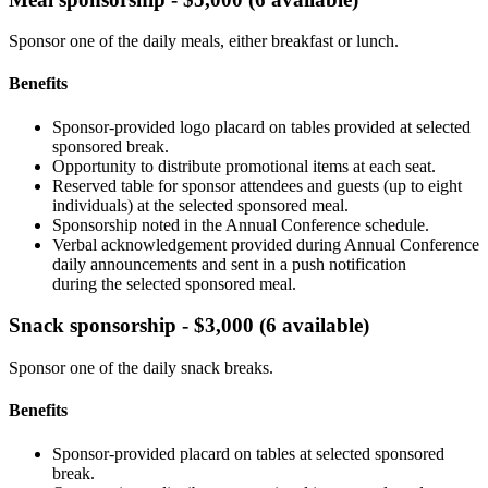
Sponsor one of the daily meals, either breakfast or lunch.
Benefits
Sponsor-provided logo placard on tables provided at selected
sponsored break.
Opportunity to distribute promotional items at each seat.
Reserved table for sponsor attendees and guests (up to eight
individuals) at the selected sponsored meal.
Sponsorship noted in the Annual Conference schedule.
Verbal acknowledgement provided during Annual Conference
daily announcements and sent in a push notification
during the selected sponsored meal.
Snack sponsorship - $3,000 (6 available)
Sponsor one of the daily snack breaks.
Benefits
Sponsor-provided placard on tables at selected sponsored
break.