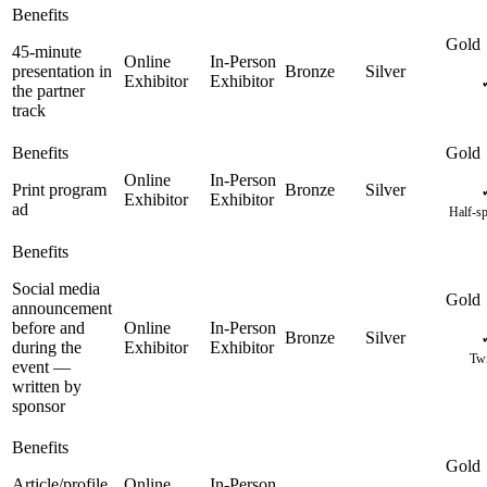
45-minute
presentation in
the partner
track
Print program
ad
Half-sp
Social media
announcement
before and
during the
Twi
event —
written by
sponsor
Article/profile