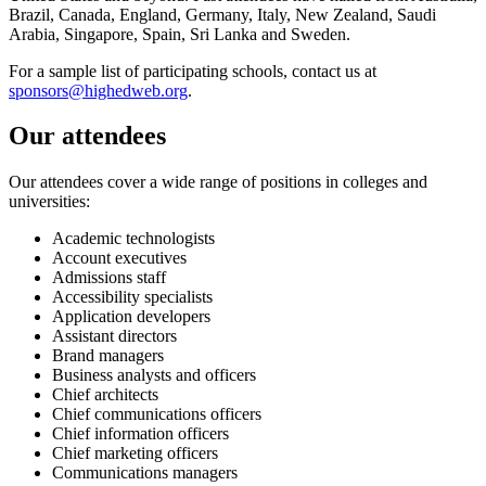
Brazil, Canada, England, Germany, Italy, New Zealand, Saudi
Arabia, Singapore, Spain, Sri Lanka and Sweden.
For a sample list of participating schools, contact us at
sponsors@highedweb.org
.
Our attendees
Our attendees cover a wide range of positions in colleges and
universities:
Academic technologists
Account executives
Admissions staff
Accessibility specialists
Application developers
Assistant directors
Brand managers
Business analysts and officers
Chief architects
Chief communications officers
Chief information officers
Chief marketing officers
Communications managers