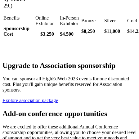
29.)
Sponsorship
$8,250
$11,000
$14,2
Cost
$3,250
$4,500
Upgrade to Association sponsorship
You can sponsor all HighEdWeb 2023 events for one discounted
cost. Plus you'll gain unique benefits reserved for Association
sponsors.
Explore association package
Add-on conference opportunities
We are excited to offer these additional Annual Conference
sponsorship opportunities, allowing you to choose your desired level
of support and to get the very best value to meet your needs and