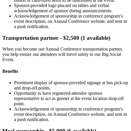
button or card-sized item) to be distributed at the event.
Sponsor-provided logo placard on tables and verbal
acknowledgement of sponsor during announcements.
Acknowledgement of sponsorship in conference program’s
event description, on Annual Conference website, and sent in
a push notification.
Transportation partner - $2,500 (1 available)
When you become our Annual Conference transportation partner,
you help ensure our attendees will travel safely to our Big Social
Event.
Benefits
Prominent display of sponsor-provided signage at bus pick-up
and drop-off points.
Opportunity to have registered-attendee sponsor
representative to act as greeter at the event location drop-off
point.
Acknowledgement of sponsorship in conference program’s
event description, on Annual Conference website, and sent in
a push notification.
Meal sponsorship - $5,000 (6 available)