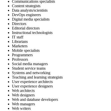
Communications specialists
Content strategists
Data analysts/scientists
DevOps engineers
Digital media specialists
Directors
Editorial directors
Instructional technologists
IT staff
Librarians
Marketers
Mobile specialists
Programmers
Professors
Social media managers
Student service teams
Systems and networking
Teaching and learning strategists
User experience architects
User experience designers
Web architects
Web designers
Web and database developers
Web managers
Web writers