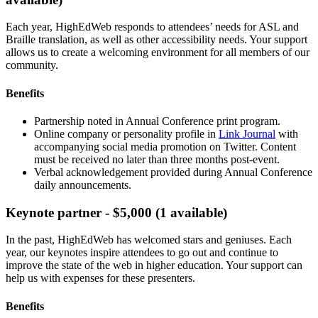
Each year, HighEdWeb responds to attendees’ needs for ASL and
Braille translation, as well as other accessibility needs. Your support
allows us to create a welcoming environment for all members of our
community.
Benefits
Partnership noted in Annual Conference print program.
Online company or personality profile in
Link Journal
with
accompanying social media promotion on Twitter. Content
must be received no later than three months post-event.
Verbal acknowledgement provided during Annual Conference
daily announcements.
Keynote partner - $5,000 (1 available)
In the past, HighEdWeb has welcomed stars and geniuses. Each
year, our keynotes inspire attendees to go out and continue to
improve the state of the web in higher education. Your support can
help us with expenses for these presenters.
Benefits