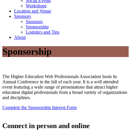
Social Events
Workshops
Location and Venue
Sponsors
Sponsors
Sponsorship
Logistics and Tips
About
Sponsorship
The Higher Education Web Professionals Association hosts its
Annual Conference in the fall of each year. It is a well attended
event featuring a wide range of presentations that attract higher
education digital professionals from a broad variety of organizations
and disciplines.
Complete the Sponsorship Interest Form
Connect in person and online