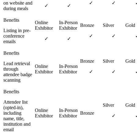
on website and
✓
✓
✓
✓
during meals
Listing in pre-
conference
✓
✓
✓
✓
emails
Lead retrieval
through
✓
✓
attendee badge
scanning
Attendee list
(opted-in),
including
✓
name, title,
institution and
email