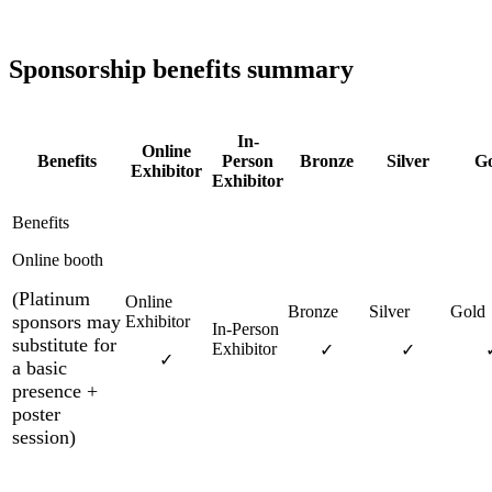
Sponsorship benefits summary
In-
Online
Benefits
Person
Bronze
Silver
Go
Exhibitor
Exhibitor
Online booth
(Platinum
sponsors may
substitute for
✓
✓
✓
a basic
presence +
poster
session)