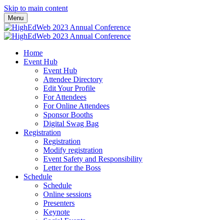
Skip to main content
Menu
Home
Event Hub
Event Hub
Attendee Directory
Edit Your Profile
For Attendees
For Online Attendees
Sponsor Booths
Digital Swag Bag
Registration
Registration
Modify registration
Event Safety and Responsibility
Letter for the Boss
Schedule
Schedule
Online sessions
Presenters
Keynote