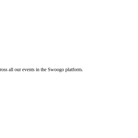
oss all our events in the Swoogo platform.