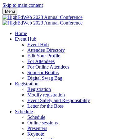
Skip to main content
Menu
Home
Event Hub
Event Hub
Attendee Directory
Edit Your Profile
For Attendees
For Online Attendees
Sponsor Booths
Digital Swag Bag
Registration
Registration
Modify registration
Event Safety and Responsibility
Letter for the Boss
Schedule
Schedule
Online sessions
Presenters
Keynote