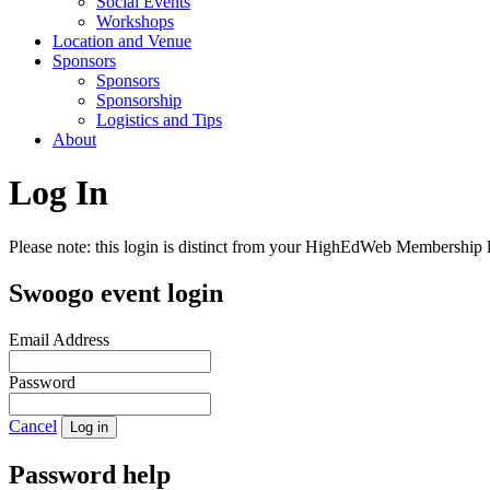
Social Events
Workshops
Location and Venue
Sponsors
Sponsors
Sponsorship
Logistics and Tips
About
Log In
Please note: this login is distinct from your HighEdWeb Membership l
Swoogo event login
Email Address
Password
Cancel
Log in
Password help