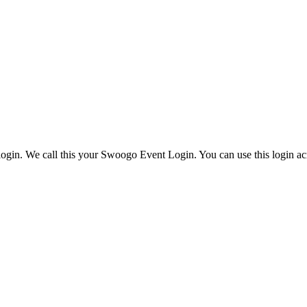
ogin. We call this your Swoogo Event Login. You can use this login acr