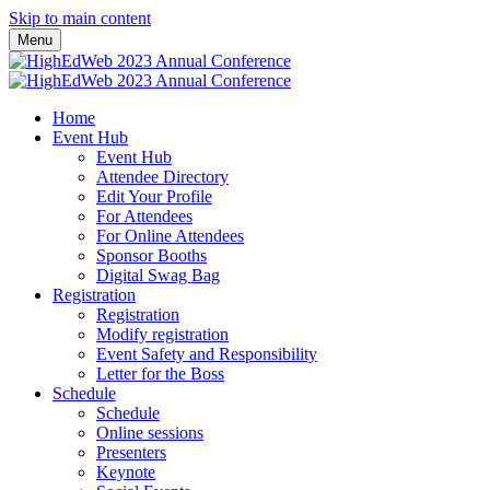
Skip to main content
Menu
Home
Event Hub
Event Hub
Attendee Directory
Edit Your Profile
For Attendees
For Online Attendees
Sponsor Booths
Digital Swag Bag
Registration
Registration
Modify registration
Event Safety and Responsibility
Letter for the Boss
Schedule
Schedule
Online sessions
Presenters
Keynote