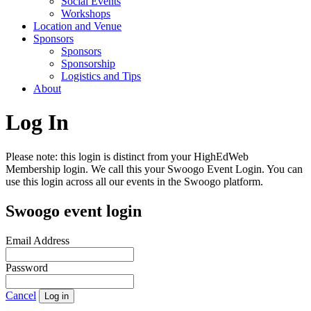
Social Events
Workshops
Location and Venue
Sponsors
Sponsors
Sponsorship
Logistics and Tips
About
Log In
Please note: this login is distinct from your HighEdWeb
Membership login. We call this your Swoogo Event Login. You can
use this login across all our events in the Swoogo platform.
Swoogo event login
Email Address
Password
Cancel
Log in