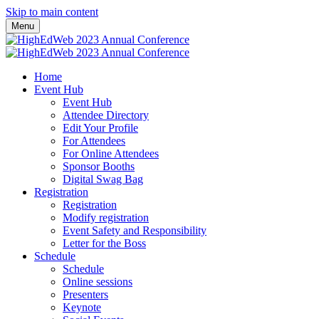
Skip to main content
Menu
Home
Event Hub
Event Hub
Attendee Directory
Edit Your Profile
For Attendees
For Online Attendees
Sponsor Booths
Digital Swag Bag
Registration
Registration
Modify registration
Event Safety and Responsibility
Letter for the Boss
Schedule
Schedule
Online sessions
Presenters
Keynote