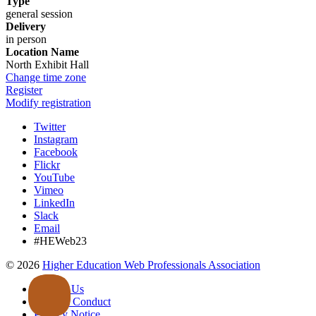
Type
general session
Delivery
in person
Location Name
North Exhibit Hall
Change time zone
Register
Modify registration
Twitter
Instagram
Facebook
Flickr
YouTube
Vimeo
LinkedIn
Slack
Email
#HEWeb23
©
2026
Higher Education Web Professionals Association
Contact Us
Code of Conduct
Privacy Notice