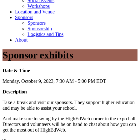
Social Events
Workshops
Location and Venue
Sponsors
Sponsors
Sponsorship
Logistics and Tips
About
Sponsor exhibits
Date & Time
Monday, October 9, 2023, 7:30 AM - 5:00 PM EDT
Description
Take a break and visit our sponsors. They support higher education
and may be able to assist your school.
And make sure to swing by the HighEdWeb corner in the expo hall.
Directors and volunteers will be on hand to chat about how you can
get the most out of HighEdWeb.