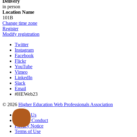
Delivery
in person
Location Name
101B
Change time zone
Register
Modify registration
Twitter
Instagram
Facebook
Flickr
YouTube
Vimeo
LinkedIn
Slack
Email
#HEWeb23
©
2026
Higher Education Web Professionals Association
Contact Us
Code of Conduct
Privacy Notice
Terms of Use