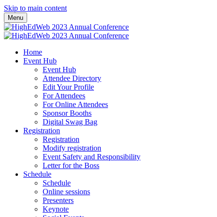
Skip to main content
Menu
Home
Event Hub
Event Hub
Attendee Directory
Edit Your Profile
For Attendees
For Online Attendees
Sponsor Booths
Digital Swag Bag
Registration
Registration
Modify registration
Event Safety and Responsibility
Letter for the Boss
Schedule
Schedule
Online sessions
Presenters
Keynote