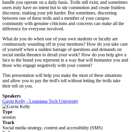
handle you operate on a daily basis. Trolls still exist, and sometimes
users truly have no intent but to stir commotion and create fruitless
discourse, making your job harder. But sometimes, discerning
between one of these trolls and a member of your campus
community with genuine criticisms and concerns can make all the
difference for everyone involved.
What do you do when one of your own students or faculty are
continuously sounding off in your mentions? How do you take care
of yourself when a sudden barrage of questions and demands on
social media threaten to derail your work? How do you help give a
face to the brand you represent in a way that will humanize you and
those who engage negatively with your content?
This presentation will help you make the most of these situations
and allow you to pay the troll's toll without letting the trolls take
their toll on you.
Speakers
Gavin Kelly - Louisiana Tech University
Type
session
Track
Social media strategy, content and accessibility (SMS)