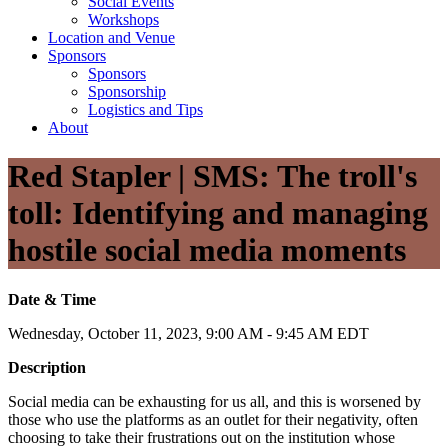
Social Events
Workshops
Location and Venue
Sponsors
Sponsors
Sponsorship
Logistics and Tips
About
Red Stapler | SMS: The troll's
toll: Identifying and managing
hostile social media moments
Date & Time
Wednesday, October 11, 2023, 9:00 AM - 9:45 AM EDT
Description
Social media can be exhausting for us all, and this is worsened by
those who use the platforms as an outlet for their negativity, often
choosing to take their frustrations out on the institution whose