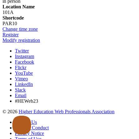
in person
Location Name
101A
Shortcode
PAR10
Change time zone
Register
Modify registration
Twitter
Instagram
Facebook
Flickr
YouTube
Vimeo
LinkedIn
Slack
Email
#HEWeb23
©
2026
Higher Education Web Professionals Association
Contact Us
Code of Conduct
Privacy Notice
Terms of Use