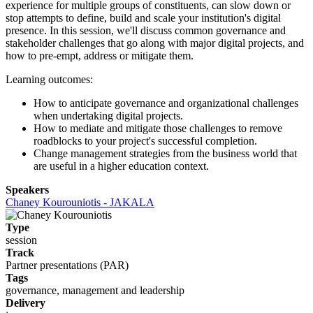
experience for multiple groups of constituents, can slow down or
stop attempts to define, build and scale your institution's digital
presence. In this session, we'll discuss common governance and
stakeholder challenges that go along with major digital projects, and
how to pre-empt, address or mitigate them.
Learning outcomes:
How to anticipate governance and organizational challenges
when undertaking digital projects.
How to mediate and mitigate those challenges to remove
roadblocks to your project's successful completion.
Change management strategies from the business world that
are useful in a higher education context.
Speakers
Chaney Kourouniotis - JAKALA
Type
session
Track
Partner presentations (PAR)
Tags
governance, management and leadership
Delivery