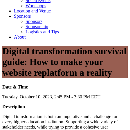
Social Events
Workshops
Location and Venue
Sponsors
Sponsors
Sponsorship
Logistics and Tips
About
Digital transformation survival
guide: How to make your
website replatform a reality
Date & Time
Tuesday, October 10, 2023, 2:45 PM - 3:30 PM EDT
Description
Digital transformation is both an imperative and a challenge for
every higher education institution. Supporting a wide variety of
stakeholder needs, while trying to provide a cohesive user