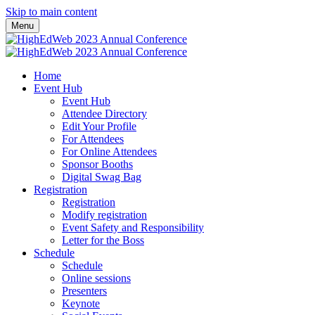
Skip to main content
Menu
Home
Event Hub
Event Hub
Attendee Directory
Edit Your Profile
For Attendees
For Online Attendees
Sponsor Booths
Digital Swag Bag
Registration
Registration
Modify registration
Event Safety and Responsibility
Letter for the Boss
Schedule
Schedule
Online sessions
Presenters
Keynote