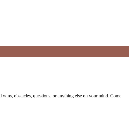
il wins, obstacles, questions, or anything else on your mind. Come