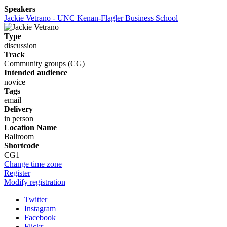
Speakers
Jackie Vetrano - UNC Kenan-Flagler Business School
Type
discussion
Track
Community groups (CG)
Intended audience
novice
Tags
email
Delivery
in person
Location Name
Ballroom
Shortcode
CG1
Change time zone
Register
Modify registration
Twitter
Instagram
Facebook
Flickr