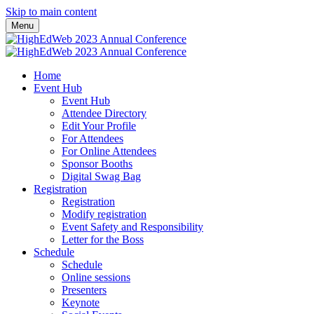
Skip to main content
Menu
Home
Event Hub
Event Hub
Attendee Directory
Edit Your Profile
For Attendees
For Online Attendees
Sponsor Booths
Digital Swag Bag
Registration
Registration
Modify registration
Event Safety and Responsibility
Letter for the Boss
Schedule
Schedule
Online sessions
Presenters
Keynote