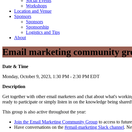
Social Events
Workshops
Location and Venue
Sponsors
Sponsors
Sponsorship
Logistics and Tips
About
Email marketing community gr
Date & Time
Monday, October 9, 2023, 1:30 PM - 2:30 PM EDT
Description
Get together with other email marketers and chat about what's working
ready to participate or simply listen in on the knowledge being shared
This group is also active throughout the year:
Join the Email Marketing Community Group
to access to future
Have conversations on the
#email-marketing Slack channel
. N