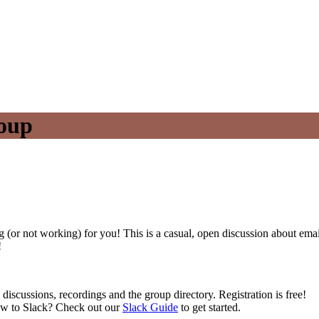
oup
 (or not working) for you! This is a casual, open discussion about ema
!
 discussions, recordings and the group directory. Registration is free!
ew to Slack? Check out our
Slack Guide
to get started.