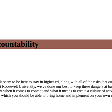
countability
ls seem to be here to stay in higher ed, along with all of the risks that
 Roosevelt University, we've done our best to keep these dangers at ba
nt when it comes to content and what it means to create a culture of accou
y of which you should be able to bring home and implement on your own