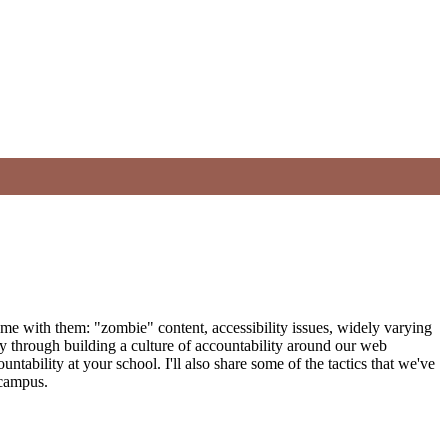
 come with them: "zombie" content, accessibility issues, widely varying
y through building a culture of accountability around our web
ntability at your school. I'll also share some of the tactics that we've
 campus.