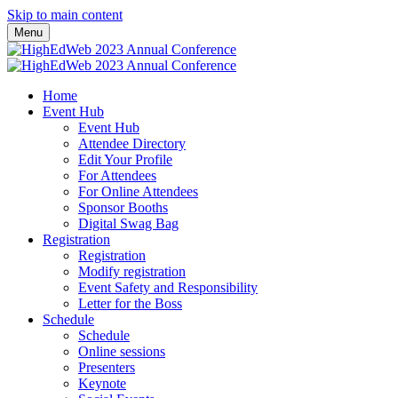
Skip to main content
Menu
Home
Event Hub
Event Hub
Attendee Directory
Edit Your Profile
For Attendees
For Online Attendees
Sponsor Booths
Digital Swag Bag
Registration
Registration
Modify registration
Event Safety and Responsibility
Letter for the Boss
Schedule
Schedule
Online sessions
Presenters
Keynote