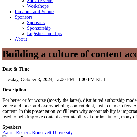
Social Events
Workshops
Location and Venue
Sponsors
Sponsors
Sponsorship
Logistics and Tips
About
Building a culture of content ac
Date & Time
Tuesday, October 3, 2023, 12:00 PM - 1:00 PM EDT
Description
For better or for worse (mostly the latter), distributed authorship mode
voice and tone, and overwhelming content debt, just to name a few. At
content. In this presentation you'll learn why accountability is importa
used to help improve content accountability at our institution, man
Speakers
Aaron Rester - Roosevelt University