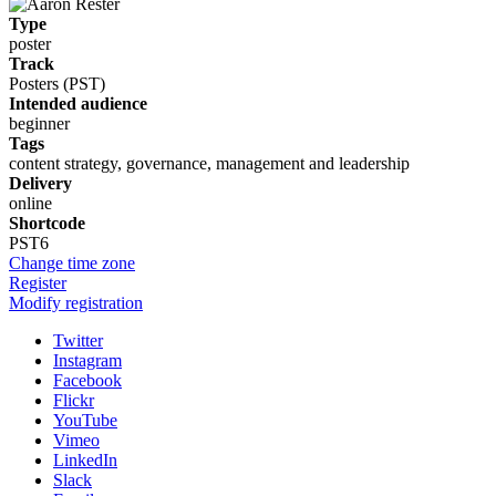
Type
poster
Track
Posters (PST)
Intended audience
beginner
Tags
content strategy, governance, management and leadership
Delivery
online
Shortcode
PST6
Change time zone
Register
Modify registration
Twitter
Instagram
Facebook
Flickr
YouTube
Vimeo
LinkedIn
Slack