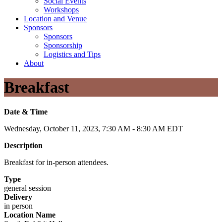
Social Events
Workshops
Location and Venue
Sponsors
Sponsors
Sponsorship
Logistics and Tips
About
Breakfast
Date & Time
Wednesday, October 11, 2023, 7:30 AM - 8:30 AM EDT
Description
Breakfast for in-person attendees.
Type
general session
Delivery
in person
Location Name