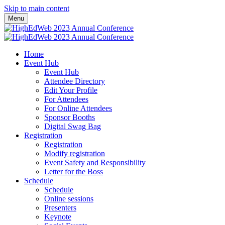
Skip to main content
Menu
Home
Event Hub
Event Hub
Attendee Directory
Edit Your Profile
For Attendees
For Online Attendees
Sponsor Booths
Digital Swag Bag
Registration
Registration
Modify registration
Event Safety and Responsibility
Letter for the Boss
Schedule
Schedule
Online sessions
Presenters
Keynote