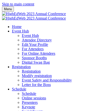
Skip to main content
Menu
Home
Event Hub
Event Hub
Attendee Directory
Edit Your Profile
For Attendees
For Online Attendees
Sponsor Booths
Digital Swag Bag
Registration
Registration
Modify registration
Event Safety and Responsibility
Letter for the Boss
Schedule
Schedule
Online sessions
Presenters
Keynote