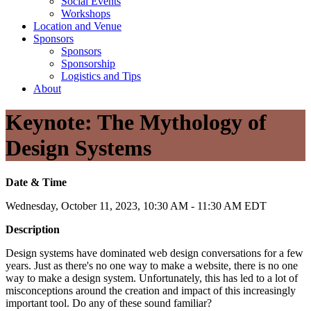
Social Events
Workshops
Location and Venue
Sponsors
Sponsors
Sponsorship
Logistics and Tips
About
Keynote: The Mythology of
Design Systems
Date & Time
Wednesday, October 11, 2023, 10:30 AM - 11:30 AM EDT
Description
Design systems have dominated web design conversations for a few
years. Just as there's no one way to make a website, there is no one
way to make a design system. Unfortunately, this has led to a lot of
misconceptions around the creation and impact of this increasingly
important tool. Do any of these sound familiar?