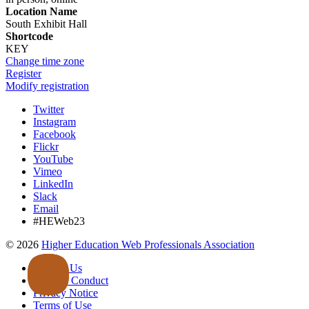
Location Name
South Exhibit Hall
Shortcode
KEY
Change time zone
Register
Modify registration
Twitter
Instagram
Facebook
Flickr
YouTube
Vimeo
LinkedIn
Slack
Email
#HEWeb23
©
2026
Higher Education Web Professionals Association
Contact Us
Code of Conduct
Privacy Notice
Terms of Use