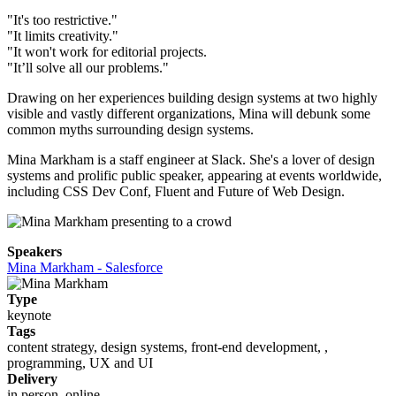
"It's too restrictive."
"It limits creativity."
"It won't work for editorial projects.
"It’ll solve all our problems."
Drawing on her experiences building design systems at two highly
visible and vastly different organizations, Mina will debunk some
common myths surrounding design systems.
Mina Markham is a staff engineer at Slack. She's a lover of design
systems and prolific public speaker, appearing at events worldwide,
including CSS Dev Conf, Fluent and Future of Web Design.
Speakers
Mina Markham - Salesforce
Type
keynote
Tags
content strategy, design systems, front-end development, ,
programming, UX and UI
Delivery
in person, online