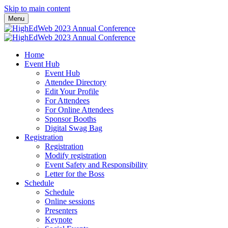
Skip to main content
Menu
Home
Event Hub
Event Hub
Attendee Directory
Edit Your Profile
For Attendees
For Online Attendees
Sponsor Booths
Digital Swag Bag
Registration
Registration
Modify registration
Event Safety and Responsibility
Letter for the Boss
Schedule
Schedule
Online sessions
Presenters
Keynote