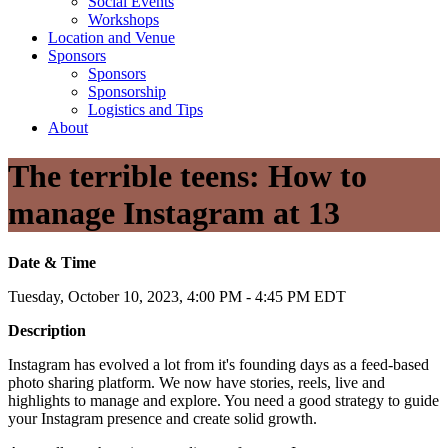
Social Events
Workshops
Location and Venue
Sponsors
Sponsors
Sponsorship
Logistics and Tips
About
The terrible teens: How to
manage Instagram at 13
Date & Time
Tuesday, October 10, 2023, 4:00 PM - 4:45 PM EDT
Description
Instagram has evolved a lot from it's founding days as a feed-based
photo sharing platform. We now have stories, reels, live and
highlights to manage and explore. You need a good strategy to guide
your Instagram presence and create solid growth.