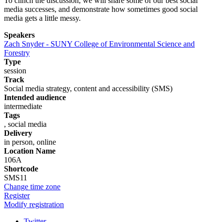
To clinch the discussion, we will share some of our best social
media successes, and demonstrate how sometimes good social
media gets a little messy.
Speakers
Zach Snyder - SUNY College of Environmental Science and
Forestry
Type
session
Track
Social media strategy, content and accessibility (SMS)
Intended audience
intermediate
Tags
, social media
Delivery
in person, online
Location Name
106A
Shortcode
SMS11
Change time zone
Register
Modify registration
Twitter