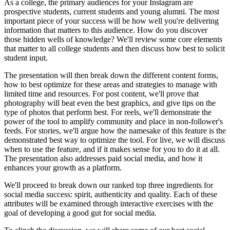
As a college, the primary audiences for your Instagram are
prospective students, current students and young alumni. The most
important piece of your success will be how well you're delivering
information that matters to this audience. How do you discover
those hidden wells of knowledge? We'll review some core elements
that matter to all college students and then discuss how best to solicit
student input.
The presentation will then break down the different content forms,
how to best optimize for these areas and strategies to manage with
limited time and resources. For post content, we'll prove that
photography will beat even the best graphics, and give tips on the
type of photos that perform best. For reels, we'll demonstrate the
power of the tool to amplify community and place in non-follower's
feeds. For stories, we'll argue how the namesake of this feature is the
demonstrated best way to optimize the tool. For live, we will discuss
when to use the feature, and if it makes sense for you to do it at all.
The presentation also addresses paid social media, and how it
enhances your growth as a platform.
We'll proceed to break down our ranked top three ingredients for
social media success: spirit, authenticity and quality. Each of these
attributes will be examined through interactive exercises with the
goal of developing a good gut for social media.