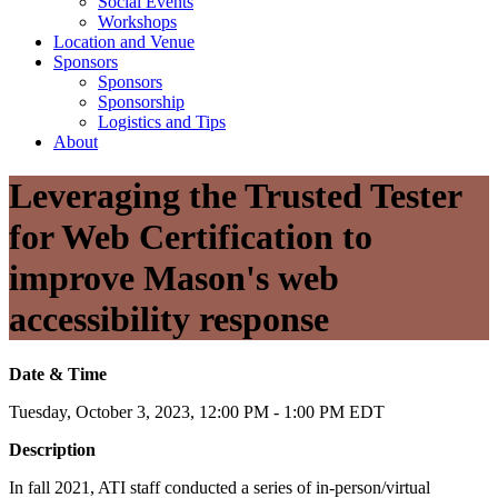
Social Events
Workshops
Location and Venue
Sponsors
Sponsors
Sponsorship
Logistics and Tips
About
Leveraging the Trusted Tester
for Web Certification to
improve Mason's web
accessibility response
Date & Time
Tuesday, October 3, 2023, 12:00 PM - 1:00 PM EDT
Description
In fall 2021, ATI staff conducted a series of in-person/virtual