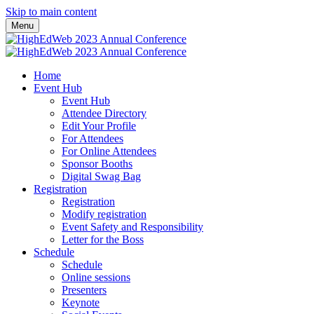
Skip to main content
Menu
Home
Event Hub
Event Hub
Attendee Directory
Edit Your Profile
For Attendees
For Online Attendees
Sponsor Booths
Digital Swag Bag
Registration
Registration
Modify registration
Event Safety and Responsibility
Letter for the Boss
Schedule
Schedule
Online sessions
Presenters
Keynote