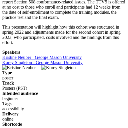
report Section 508 conformance-related issues. The TTV5 is offered
at no cost to those who enroll and participants had 12 weeks from
the date of self-enrollment to complete the training modules, the
practice test and the final exam.
This presentation will highlight how this cohort was structured in
spring 2022 and adjustments made for the second cohort in spring
2023, who participated, costs involved and the findings from this
effort.
Speakers
Kristine Neuber - George Mason University
Korey Singleton - George Mason University
Type
poster
Track
Posters (PST)
Intended audience
beginner
Tags
accessibility
Delivery
online
Shortcode