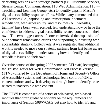
debriefing sessions with strategic partners (i.e., Disability Services,
Stearns Center, Communications, ITS Web Administration, ITS —
Teaching and Learning Group, etc.) to identify gaps in Mason's
digital accessibility response efforts. While many commented that
ATI services (i.e., captioning and transcription, document
remediation, web accessibility) and resources (ATI websites,
training) have been well received, few understand how or have the
confidence to address digital accessibility-related concerns on their
own. The two biggest areas of concern involved the expansion of
our document remediation efforts and supporting our existing web
accessibility strategy. Collectively, it was suggested that additional
work is needed to move our strategic partners from just being aware
of digital accessibility to understanding how to identify and
remediate issues on their own.
Over the course of the spring 2022 semester, ATI staff, leveraging
the Trusted Tester for Web Conformance Test Process Version 5
(TTV5) offered by the Department of Homeland Security's Office
of Accessible Systems and Technology, led a cohort of GMU
content authors and web developers through how to identify issues
related to inaccessible web content.
The TTV5 is comprised of a series of self-paced, web-based
modules that offer guidance not only on the requirements and
importance of Section 508/WCAG but also how to identify and