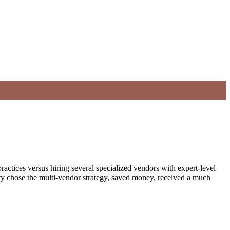
ractices versus hiring several specialized vendors with expert-level
y chose the multi-vendor strategy, saved money, received a much