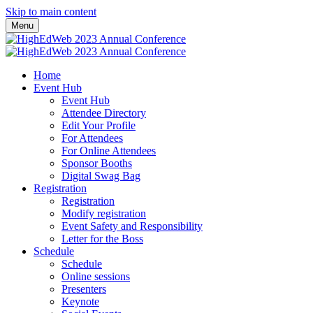
Skip to main content
Menu
Home
Event Hub
Event Hub
Attendee Directory
Edit Your Profile
For Attendees
For Online Attendees
Sponsor Booths
Digital Swag Bag
Registration
Registration
Modify registration
Event Safety and Responsibility
Letter for the Boss
Schedule
Schedule
Online sessions
Presenters
Keynote