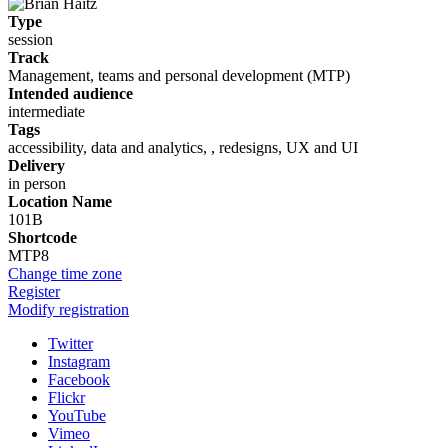
Type
session
Track
Management, teams and personal development (MTP)
Intended audience
intermediate
Tags
accessibility, data and analytics, , redesigns, UX and UI
Delivery
in person
Location Name
101B
Shortcode
MTP8
Change time zone
Register
Modify registration
Twitter
Instagram
Facebook
Flickr
YouTube
Vimeo