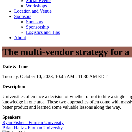
Social Events
Workshops
Location and Venue
Sponsors
Sponsors
Sponsorship
Logistics and Tips
About
The multi-vendor strategy for a
Date & Time
Tuesday, October 10, 2023, 10:45 AM - 11:30 AM EDT
Description
Universities often face a decision of whether or not to hire a single 
knowledge in one area. These two approaches often come with massiv
better product and learned some valuable lessons along the way.
Speakers
Ryan Fisher - Furman University
Brian Haitz - Furman University