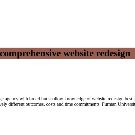
 comprehensive website redesign
large agency with broad but shallow knowledge of website redesign best p
ely different outcomes, costs and time commitments. Furman Universit