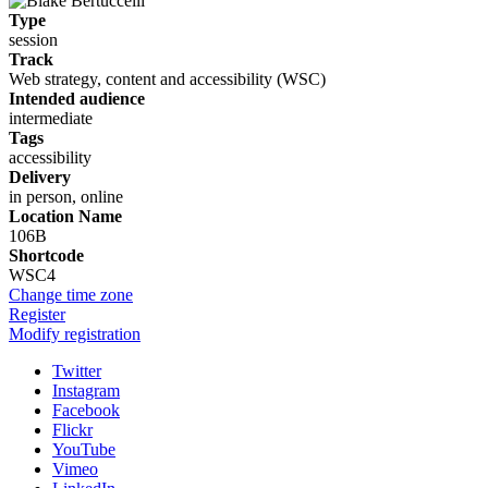
Type
session
Track
Web strategy, content and accessibility (WSC)
Intended audience
intermediate
Tags
accessibility
Delivery
in person, online
Location Name
106B
Shortcode
WSC4
Change time zone
Register
Modify registration
Twitter
Instagram
Facebook
Flickr
YouTube
Vimeo