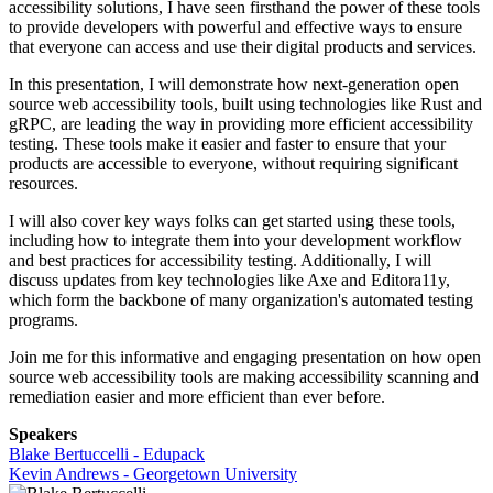
accessibility solutions, I have seen firsthand the power of these tools
to provide developers with powerful and effective ways to ensure
that everyone can access and use their digital products and services.
In this presentation, I will demonstrate how next-generation open
source web accessibility tools, built using technologies like Rust and
gRPC, are leading the way in providing more efficient accessibility
testing. These tools make it easier and faster to ensure that your
products are accessible to everyone, without requiring significant
resources.
I will also cover key ways folks can get started using these tools,
including how to integrate them into your development workflow
and best practices for accessibility testing. Additionally, I will
discuss updates from key technologies like Axe and Editora11y,
which form the backbone of many organization's automated testing
programs.
Join me for this informative and engaging presentation on how open
source web accessibility tools are making accessibility scanning and
remediation easier and more efficient than ever before.
Speakers
Blake Bertuccelli - Edupack
Kevin Andrews - Georgetown University