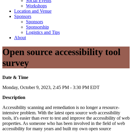
Social Events
Workshops
Location and Venue
Sponsors
Sponsors
Sponsorship
Logistics and Tips
About
Open source accessibility tool
survey
Date & Time
Monday, October 9, 2023, 2:45 PM - 3:30 PM EDT
Description
Accessibility scanning and remediation is no longer a resource-
intensive problem. With the latest open source web accessibility
tools, it's easier than ever to test and improve the accessibility of web
properties. As someone who has been involved in the field of web
accessibility for many years and built my own open source