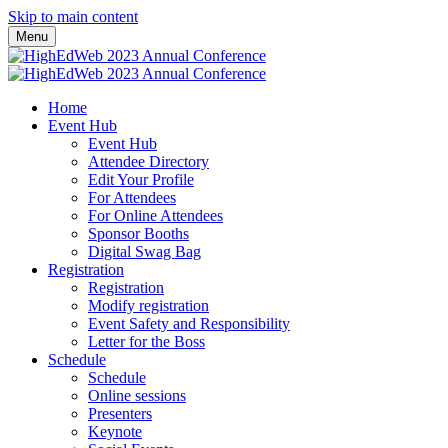
Skip to main content
Menu
Home
Event Hub
Event Hub
Attendee Directory
Edit Your Profile
For Attendees
For Online Attendees
Sponsor Booths
Digital Swag Bag
Registration
Registration
Modify registration
Event Safety and Responsibility
Letter for the Boss
Schedule
Schedule
Online sessions
Presenters
Keynote