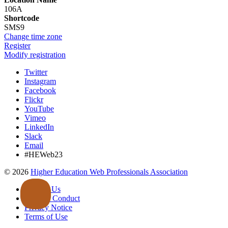
106A
Shortcode
SMS9
Change time zone
Register
Modify registration
Twitter
Instagram
Facebook
Flickr
YouTube
Vimeo
LinkedIn
Slack
Email
#HEWeb23
©
2026
Higher Education Web Professionals Association
Contact Us
Code of Conduct
Privacy Notice
Terms of Use