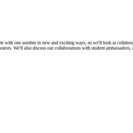
te with one another in new and exciting ways, so we'll look at collabora
rators. We'll also discuss our collaborations with student ambassadors, 