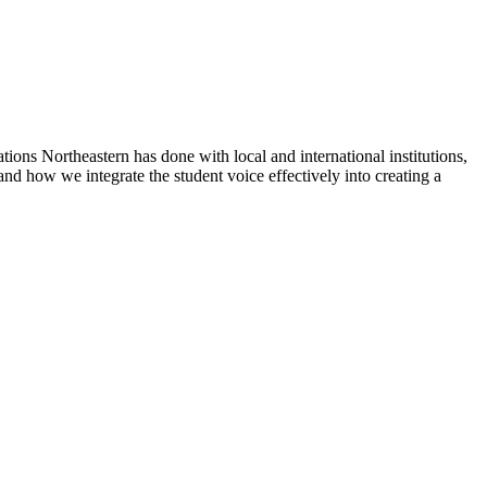
tions Northeastern has done with local and international institutions,
and how we integrate the student voice effectively into creating a