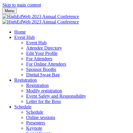
Skip to main content
Menu
Home
Event Hub
Event Hub
Attendee Directory
Edit Your Profile
For Attendees
For Online Attendees
Sponsor Booths
Digital Swag Bag
Registration
Registration
Modify registration
Event Safety and Responsibility
Letter for the Boss
Schedule
Schedule
Online sessions
Presenters
Keynote