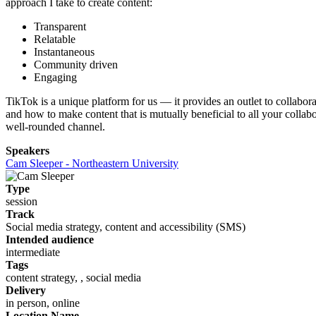
approach I take to create content:
Transparent
Relatable
Instantaneous
Community driven
Engaging
TikTok is a unique platform for us — it provides an outlet to collabora
and how to make content that is mutually beneficial to all your collabo
well-rounded channel.
Speakers
Cam Sleeper - Northeastern University
Type
session
Track
Social media strategy, content and accessibility (SMS)
Intended audience
intermediate
Tags
content strategy, , social media
Delivery
in person, online
Location Name