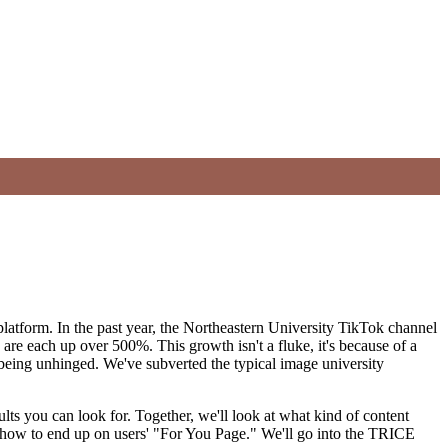
latform. In the past year, the Northeastern University TikTok channel
 each up over 500%. This growth isn't a fluke, it's because of a
h being unhinged. We've subverted the typical image university
ults you can look for. Together, we'll look at what kind of content
d how to end up on users' "For You Page." We'll go into the TRICE