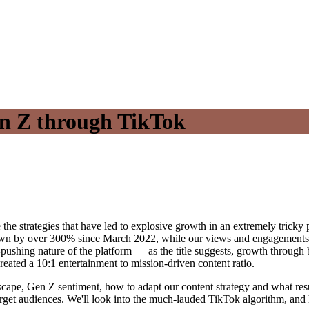
n Z through TikTok
 strategies that have led to explosive growth in an extremely tricky p
wn by over 300% since March 2022, while our views and engagements are
y-pushing nature of the platform — as the title suggests, growth throug
reated a 10:1 entertainment to mission-driven content ratio.
ndscape, Gen Z sentiment, how to adapt our content strategy and what res
 target audiences. We'll look into the much-lauded TikTok algorithm, an