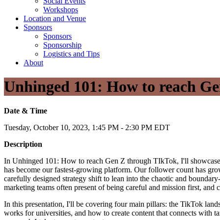
Social Events
Workshops
Location and Venue
Sponsors
Sponsors
Sponsorship
Logistics and Tips
About
Unhinged 101: How to reach Ge
Date & Time
Tuesday, October 10, 2023, 1:45 PM - 2:30 PM EDT
Description
In Unhinged 101: How to reach Gen Z through TIkTok, I'll showcase the
has become our fastest-growing platform. Our follower count has gro
carefully designed strategy shift to lean into the chaotic and boundar
marketing teams often present of being careful and mission first, and c
In this presentation, I'll be covering four main pillars: the TikTok la
works for universities, and how to create content that connects with