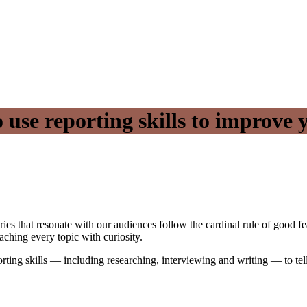
 use reporting skills to improve 
ies that resonate with our audiences follow the cardinal rule of good fe
aching every topic with curiosity.
orting skills — including researching, interviewing and writing — to tell