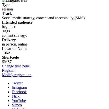
Type
session
Track
Social media strategy, content and accessibility (SMS)
Intended audience
beginner
Tags
content strategy,
Delivery
in person, online
Location Name
106A
Shortcode
SMS7
Change time zone
Register
Modify registration
Twitter
Instagram
Facebook
Flickr
YouTube
Vimeo