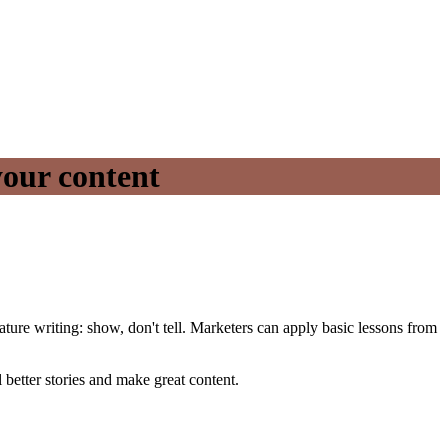
your content
ature writing: show, don't tell. Marketers can apply basic lessons from
 better stories and make great content.