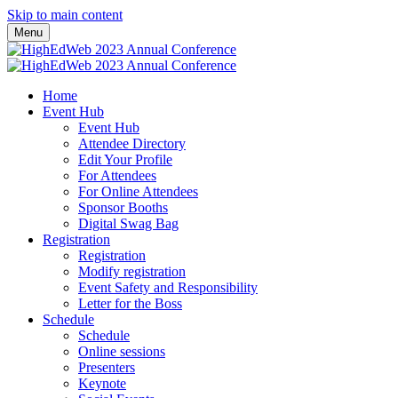
Skip to main content
Menu
Home
Event Hub
Event Hub
Attendee Directory
Edit Your Profile
For Attendees
For Online Attendees
Sponsor Booths
Digital Swag Bag
Registration
Registration
Modify registration
Event Safety and Responsibility
Letter for the Boss
Schedule
Schedule
Online sessions
Presenters
Keynote