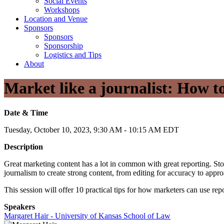
Social Events
Workshops
Location and Venue
Sponsors
Sponsors
Sponsorship
Logistics and Tips
About
Market like a journalist: How to
Date & Time
Tuesday, October 10, 2023, 9:30 AM - 10:15 AM EDT
Description
Great marketing content has a lot in common with great reporting. Stor
journalism to create strong content, from editing for accuracy to appro
This session will offer 10 practical tips for how marketers can use rep
Speakers
Margaret Hair - University of Kansas School of Law