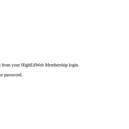
inct from your HighEdWeb Membership login.
our password.