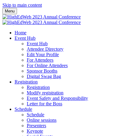
Skip to main content
Menu
Home
Event Hub
Event Hub
Attendee Directory
Edit Your Profile
For Attendees
For Online Attendees
Sponsor Booths
Digital Swag Bag
Registration
Registration
Modify registration
Event Safety and Responsibility
Letter for the Boss
Schedule
Schedule
Online sessions
Presenters
Keynote