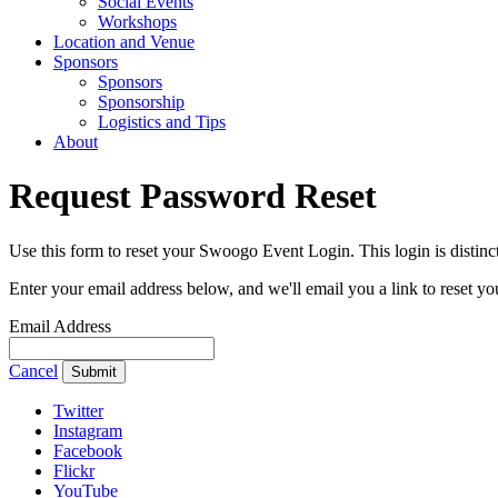
Social Events
Workshops
Location and Venue
Sponsors
Sponsors
Sponsorship
Logistics and Tips
About
Request Password Reset
Use this form to reset your Swoogo Event Login. This login is dist
Enter your email address below, and we'll email you a link to reset y
Email Address
Cancel
Submit
Twitter
Instagram
Facebook
Flickr
YouTube