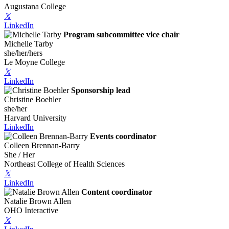
Augustana College
𝕏
LinkedIn
Program subcommittee vice chair
Michelle Tarby
she/her/hers
Le Moyne College
𝕏
LinkedIn
Sponsorship lead
Christine Boehler
she/her
Harvard University
LinkedIn
Events coordinator
Colleen Brennan-Barry
She / Her
Northeast College of Health Sciences
𝕏
LinkedIn
Content coordinator
Natalie Brown Allen
OHO Interactive
𝕏