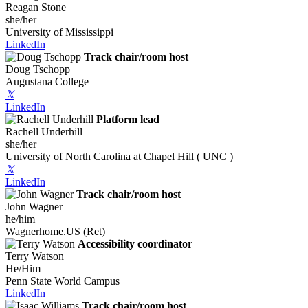
Reagan Stone
she/her
University of Mississippi
LinkedIn
Track chair/room host
Doug Tschopp
Augustana College
𝕏
LinkedIn
Platform lead
Rachell Underhill
she/her
University of North Carolina at Chapel Hill ( UNC )
𝕏
LinkedIn
Track chair/room host
John Wagner
he/him
Wagnerhome.US (Ret)
Accessibility coordinator
Terry Watson
He/Him
Penn State World Campus
LinkedIn
Track chair/room host