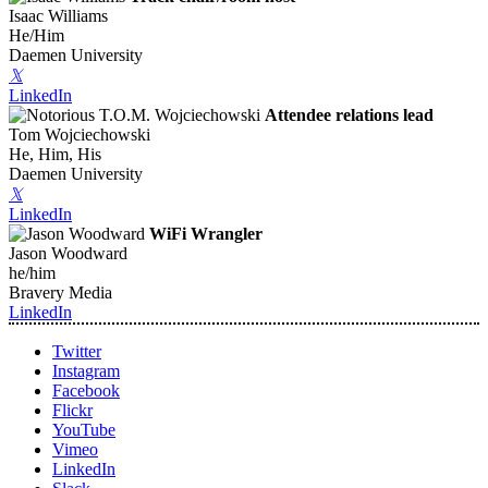
Isaac Williams
He/Him
Daemen University
𝕏
LinkedIn
Attendee relations lead
Tom Wojciechowski
He, Him, His
Daemen University
𝕏
LinkedIn
WiFi Wrangler
Jason Woodward
he/him
Bravery Media
LinkedIn
Twitter
Instagram
Facebook
Flickr
YouTube
Vimeo
LinkedIn