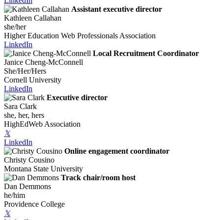
LinkedIn
Assistant executive director
Kathleen Callahan
she/her
Higher Education Web Professionals Association
LinkedIn
Local Recruitment Coordinator
Janice Cheng-McConnell
She/Her/Hers
Cornell University
LinkedIn
Executive director
Sara Clark
she, her, hers
HighEdWeb Association
𝕏
LinkedIn
Online engagement coordinator
Christy Cousino
Montana State University
Track chair/room host
Dan Demmons
he/him
Providence College
𝕏