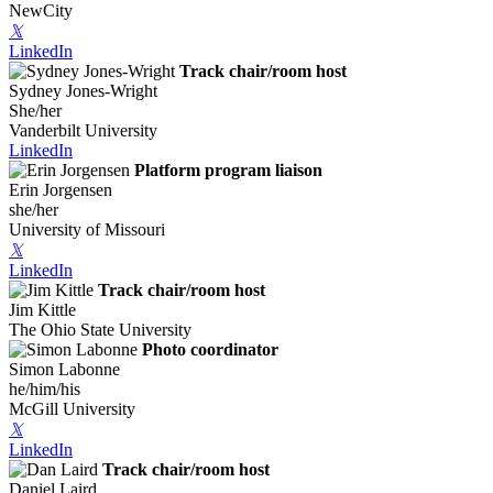
NewCity
𝕏
LinkedIn
Track chair/room host
Sydney Jones-Wright
She/her
Vanderbilt University
LinkedIn
Platform program liaison
Erin Jorgensen
she/her
University of Missouri
𝕏
LinkedIn
Track chair/room host
Jim Kittle
The Ohio State University
Photo coordinator
Simon Labonne
he/him/his
McGill University
𝕏
LinkedIn
Track chair/room host
Daniel Laird