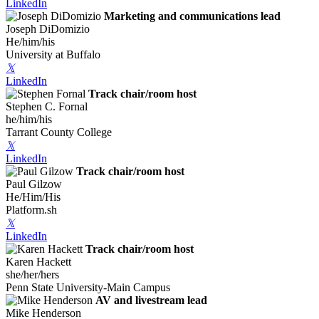
LinkedIn
Marketing and communications lead
Joseph DiDomizio
He/him/his
University at Buffalo
𝕏
LinkedIn
Track chair/room host
Stephen C. Fornal
he/him/his
Tarrant County College
𝕏
LinkedIn
Track chair/room host
Paul Gilzow
He/Him/His
Platform.sh
𝕏
LinkedIn
Track chair/room host
Karen Hackett
she/her/hers
Penn State University-Main Campus
AV and livestream lead
Mike Henderson