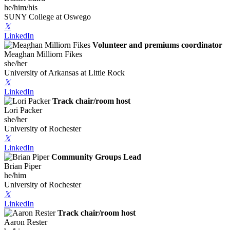
he/him/his
SUNY College at Oswego
𝕏
LinkedIn
Volunteer and premiums coordinator
Meaghan Milliorn Fikes
she/her
University of Arkansas at Little Rock
𝕏
LinkedIn
Track chair/room host
Lori Packer
she/her
University of Rochester
𝕏
LinkedIn
Community Groups Lead
Brian Piper
he/him
University of Rochester
𝕏
LinkedIn
Track chair/room host
Aaron Rester