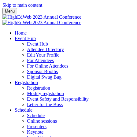
Skip to main content
Menu
Home
Event Hub
Event Hub
Attendee Directory
Edit Your Profile
For Attendees
For Online Attendees
Sponsor Booths
Digital Swag Bag
Registration
Registration
Modify registration
Event Safety and Responsibility
Letter for the Boss
Schedule
Schedule
Online sessions
Presenters
Keynote