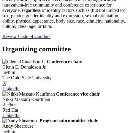
harassment-free community and conference experience for
everyone, regardless of identity factors such as (but not limited to)
sex, gender, gender identity and expression, sexual orientation,
ability, physical appearance, body size, race, ethnicity, nationality,
culture, class, age, or faith.
Review Code of Conduct
Organizing committee
Conference chair
Glenn E. Donaldson Jr.
he/him
The Ohio State University
𝕏
LinkedIn
Conference vice chair
Nikki Massaro Kauffman
she/her
Red Hat
LinkedIn
Program subcommittee chair
Andy Shearouse
he/him