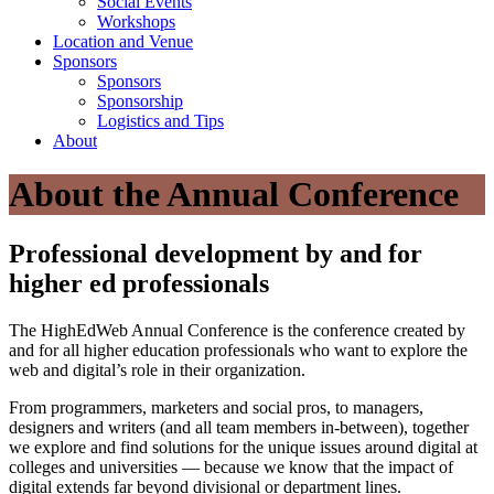
Social Events
Workshops
Location and Venue
Sponsors
Sponsors
Sponsorship
Logistics and Tips
About
About the Annual Conference
Professional development by and for
higher ed professionals
The HighEdWeb Annual Conference is the conference created by
and for all higher education professionals who want to explore the
web and digital’s role in their organization.
From programmers, marketers and social pros, to managers,
designers and writers (and all team members in-between), together
we explore and find solutions for the unique issues around digital at
colleges and universities — because we know that the impact of
digital extends far beyond divisional or department lines.