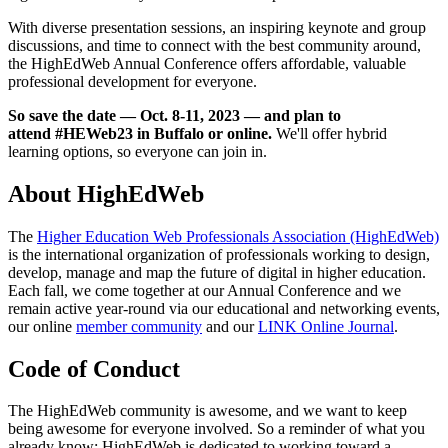
With diverse presentation sessions, an inspiring keynote and group
discussions, and time to connect with the best community around,
the HighEdWeb Annual Conference offers affordable, valuable
professional development for everyone.
So save the date — Oct. 8-11, 2023 — and plan to
attend #HEWeb23 in Buffalo or online.
We'll offer hybrid
learning options, so everyone can join in.
About HighEdWeb
The
Higher Education Web Professionals Association (HighEdWeb)
is the international organization of professionals working to design,
develop, manage and map the future of digital in higher education.
Each fall, we come together at our Annual Conference and we
remain active year-round via our educational and networking events,
our online
member community
and our
LINK Online Journal
.
Code of Conduct
The HighEdWeb community is awesome, and we want to keep
being awesome for everyone involved. So a reminder of what you
already know: HighEdWeb is dedicated to working toward a