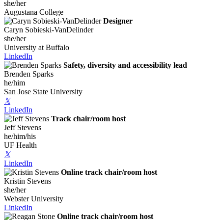
she/her
Augustana College
Designer
Caryn Sobieski-VanDelinder
she/her
University at Buffalo
LinkedIn
Safety, diversity and accessibility lead
Brenden Sparks
he/him
San Jose State University
𝕏
LinkedIn
Track chair/room host
Jeff Stevens
he/him/his
UF Health
𝕏
LinkedIn
Online track chair/room host
Kristin Stevens
she/her
Webster University
LinkedIn
Online track chair/room host