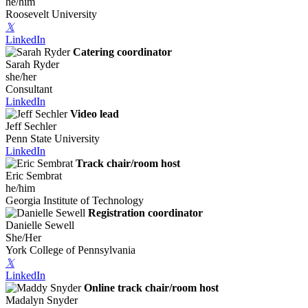
he/him
Roosevelt University
𝕏
LinkedIn
Catering coordinator
Sarah Ryder
she/her
Consultant
LinkedIn
Video lead
Jeff Sechler
Penn State University
LinkedIn
Track chair/room host
Eric Sembrat
he/him
Georgia Institute of Technology
Registration coordinator
Danielle Sewell
She/Her
York College of Pennsylvania
𝕏
LinkedIn
Online track chair/room host
Madalyn Snyder