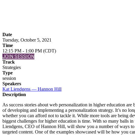
Web Personalizatio
Date
Tuesday, October 5, 2021
Time
12:15 PM - 1:00 PM (CDT)
JOIN SESSION
Track
Strategies
Type
session
Speakers
Kat Liendgens — Hannon Hill
Description
As success stories about web personalization in higher education are 
of developing and implementing a personalization strategy. It’s no long
whether you can afford not to tackle it. While more tools are being d
biggest challenges for higher education is time. With so many balls in
Liendgens, CEO of Hannon Hill, will show you a number of ways to g
targeted content. One of the examples showcased will be how you can c