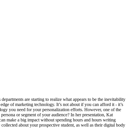
es In
partments are starting to realize what appears to be the inevitability
ge of marketing technology. It’s not about if you can afford it - it’s
ology you need for your personalization efforts. However, one of the
ch persona or segment of your audience? In her presentation, Kat
an make a big impact without spending hours and hours writing
ollected about your prospective student, as well as their digital body