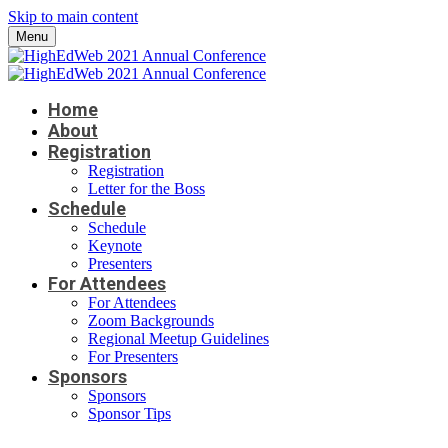
Skip to main content
Menu
Home
About
Registration
Registration
Letter for the Boss
Schedule
Schedule
Keynote
Presenters
For Attendees
For Attendees
Zoom Backgrounds
Regional Meetup Guidelines
For Presenters
Sponsors
Sponsors
Sponsor Tips