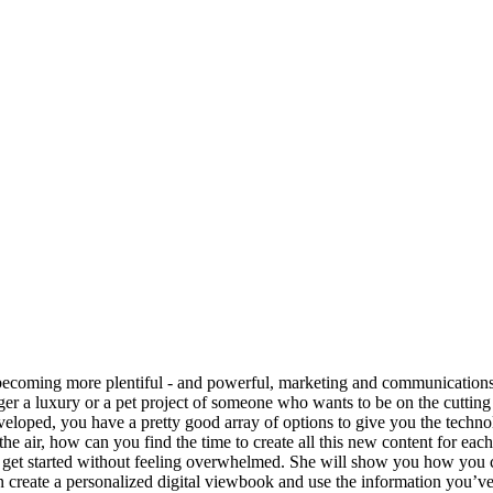
n: Dipping Your To
becoming more plentiful - and powerful, marketing and communications de
er a luxury or a pet project of someone who wants to be on the cutting ed
eveloped, you have a pretty good array of options to give you the techn
 the air, how can you find the time to create all this new content for ea
et started without feeling overwhelmed. She will show you how you c
reate a personalized digital viewbook and use the information you’ve c