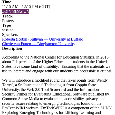
Time
11:15 AM - 12:15 PM (CDT)
JOIN SESSION
Track
Posters
Type
session
Speakers
Roberta (Robin) Sullivan — University at Buffalo
Cherie van Putten — Binghamton University
Description
According to the National Center for Education Statistics, in 2015
about “11 percent of the Higher Education students in the United
States have some kind of disability." Ensuring that the materials we
use to interact and engage with our students are accessible is critical.
We will introduce a modified rubric that takes points from Wendy
Torres', a Sr. Instructional Technologist from Coppin State
University, the Web 2.0 Tool Scorecard and the Information
Security Primer for Evaluating Educational Software published by
Common Sense Media to evaluate the accessibility, privacy, and
security issues relating to emerging technologies found on the
EmTechWIKI website. EmTechWIKI is a component of the SUNY
Exploring Emerging Technologies for Lifelong Learning and