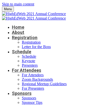
Skip to main content
Menu
Home
About
Registration
Registration
Letter for the Boss
Schedule
Schedule
Keynote
Presenters
For Attendees
For Attendees
Zoom Backgrounds
Regional Meetup Guidelines
For Presenters
Sponsors
Sponsors
Sponsor Tips