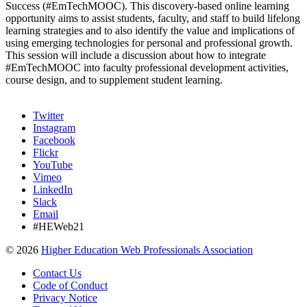
Success (#EmTechMOOC). This discovery-based online learning
opportunity aims to assist students, faculty, and staff to build lifelong
learning strategies and to also identify the value and implications of
using emerging technologies for personal and professional growth.
This session will include a discussion about how to integrate
#EmTechMOOC into faculty professional development activities,
course design, and to supplement student learning.
Twitter
Instagram
Facebook
Flickr
YouTube
Vimeo
LinkedIn
Slack
Email
#HEWeb21
©
2026
Higher Education Web Professionals Association
Contact Us
Code of Conduct
Privacy Notice