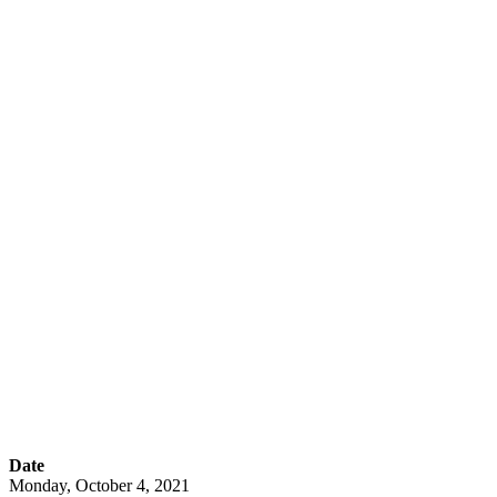
Interacting and
Engaging with
Students using
Accessible and
Secure Apps from
EmTechWIKI
Date
Monday, October 4, 2021