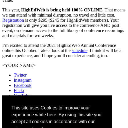
value.
This year,
HighEdWeb is being held 100% ONLINE.
That means
we can attend with minimal disruption, no travel and little cost.
Registration
is only $295 ($245 for HighEdWeb members). Your
registration will give you live access to the conference AND post-
event, on-demand access to the full library of conference recordings
and materials for two weeks.
I’m excited to attend the 2021 HighEdWeb Annual Conference
online this October. Take a look at the
schedule
. I think it will be a
great experience, and I hope you’ll consider attending, too.
<YOUR NAME>
Twitter
Instagram
Facebook
Flickr
YouTube
Vimeo
LinkedIn
This site uses Cookies to improve your
Slack
experience while here. By using this site you
Email
#HEWeb21
accept all cookies in accordance with our