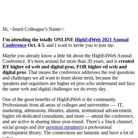
Letter to a Colleague
Hi,
<Insert Colleague’s Name>:
I’m attending the totally ONLINE
HighEdWeb 2021 Annual
Conference
Oct. 4-5
, and I want to invite you to join me.
Maybe you already know a little bit about the HighEdWeb Annual
Conference. It’s been around for more than 20 years, and is
created
BY higher ed web and digital pros, FOR higher ed web and
digital pros
. That means the conference addresses the real questions
and challenges we all want to learn about most, because the
speakers and organizers are higher ed pros who understand and face
the same web and digital challenges we do every day.
One of the great benefits of HighEdWeb is the community.
Professionals from all areas of colleges and universities — IT,
marketing, admissions, libraries, alumni, institutional advancement,
higher ed-dedicated consultants, and more — attend the conference,
and are active in sharing ideas year-round. There’s a Slack channel,
social groups and (for
premium members
) a professional
development library. The connections are fantastic and have a lot of