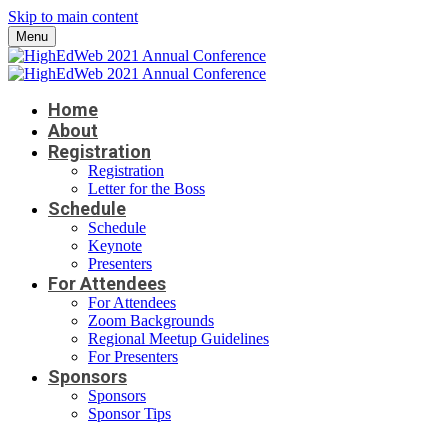
Skip to main content
Menu
Home
About
Registration
Registration
Letter for the Boss
Schedule
Schedule
Keynote
Presenters
For Attendees
For Attendees
Zoom Backgrounds
Regional Meetup Guidelines
For Presenters
Sponsors
Sponsors
Sponsor Tips