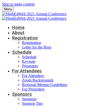
Skip to main content
Menu
Home
About
Registration
Registration
Letter for the Boss
Schedule
Schedule
Keynote
Presenters
For Attendees
For Attendees
Zoom Backgrounds
Regional Meetup Guidelines
For Presenters
Sponsors
Sponsors
Sponsor Tips