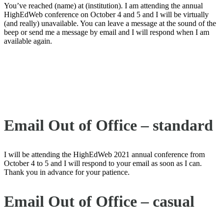
You’ve reached (name) at (institution). I am attending the annual
HighEdWeb conference on October 4 and 5 and I will be virtually
(and really) unavailable. You can leave a message at the sound of the
beep or send me a message by email and I will respond when I am
available again.
Email Out of Office – standard
I will be attending the HighEdWeb 2021 annual conference from
October 4 to 5 and I will respond to your email as soon as I can.
Thank you in advance for your patience.
Email Out of Office – casual