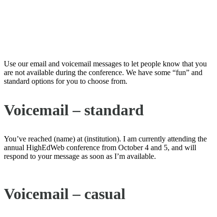
Email and Voicemail “Away
Messages”
Use our email and voicemail messages to let people know that you
are not available during the conference. We have some “fun” and
standard options for you to choose from.
Voicemail – standard
You’ve reached (name) at (institution). I am currently attending the
annual HighEdWeb conference from October 4 and 5, and will
respond to your message as soon as I’m available.
Voicemail – casual