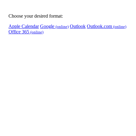
Choose your desired format:
Apple Calendar
Google
Outlook
Outlook.com
(online)
(online)
Office 365
(online)