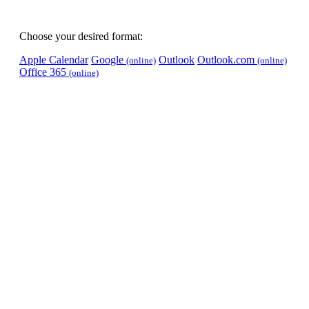
Choose your desired format:
Apple Calendar
Google
Outlook
Outlook.com
(online)
(online)
Office 365
(online)