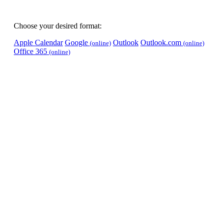
Choose your desired format:
Apple Calendar
Google
Outlook
Outlook.com
(online)
(online)
Office 365
(online)