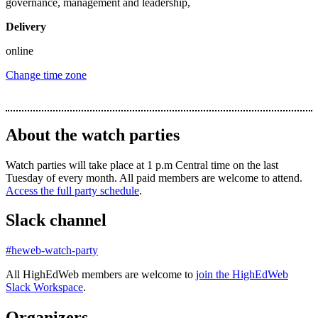
governance, management and leadership,
Delivery
online
Change time zone
About the watch parties
Watch parties will take place at 1 p.m Central time on the last
Tuesday of every month. All paid members are welcome to attend.
Access the full party schedule
.
Slack channel
#heweb-watch-party
All HighEdWeb members are welcome to
join the HighEdWeb
Slack Workspace
.
Organizers