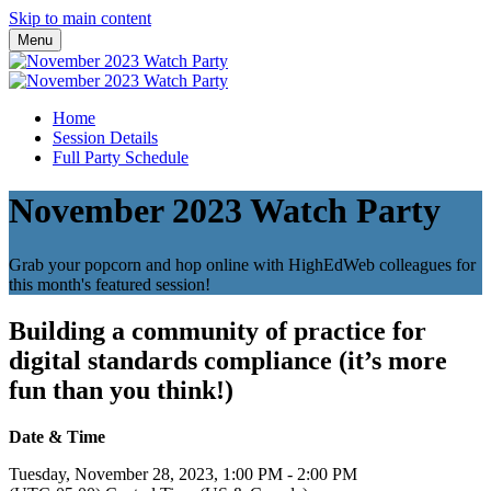
Skip to main content
Menu
Home
Session Details
Full Party Schedule
November 2023 Watch Party
Grab your popcorn and hop online with HighEdWeb colleagues for
this month's featured session!
Building a community of practice for
digital standards compliance (it’s more
fun than you think!)
Date & Time
Tuesday, November 28, 2023, 1:00 PM - 2:00 PM