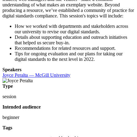
understanding of what makes an exemplary website. Beyond
producing a resource, we’ve established a community of practice for
digital standards compliance. This session's topics will include:
How we worked with departments and stakeholders across
our university to revise our digital standards.
Details about supporting education and outreach initiatives
that helped us secure buy-in.
Recommendations for related resources and support.
Tips for ongoing evaluation and our plans for taking our
digital standards to the next level in 2022.
Speakers
Joyce Peralta — McGill University
Type
session
Intended audience
beginner
Tags