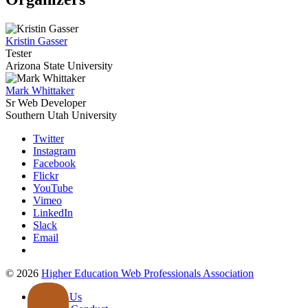
Kristin Gasser
Tester
Arizona State University
Mark Whittaker
Sr Web Developer
Southern Utah University
Twitter
Instagram
Facebook
Flickr
YouTube
Vimeo
LinkedIn
Slack
Email
©
2026
Higher Education Web Professionals Association
Contact Us