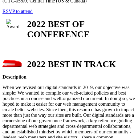
(UTC-05:00) Central Time (US & Canada)
RSVP to attend
2022 BEST OF
CONFERENCE
2022 BEST IN TRACK
Description
When we revised our digital standards in 2019, our objective was
simple: We wanted to compile our web-related policies and best
practices in a concise and well-organized document. In doing so, we
hoped to make it easier for our web management community to
create better websites. Since then, this resource has grown to impact
more than just the way our sites are built. Our digital standards are a
cornerstone of our governance framework, a key reference guiding
departmental web strategies and cross-departmental collaborations,
and an established mindset by which members of our community -
leaders, web managers and site visitors - share a common