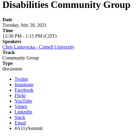
Disabilities Community Group
Date
Tuesday, July 20, 2021
Time
12:30 PM - 1:15 PM (CDT)
Speakers
Chris Lastovicka - Cornell University
Track
Community Group
Type
discussion
Twitter
Instagram
Facebook
Flickr
YouTube
Vimeo
LinkedIn
Slack
Email
#A11ySummit