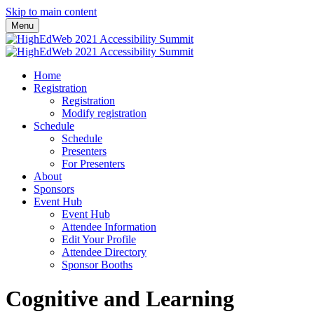
Skip to main content
Menu
Home
Registration
Registration
Modify registration
Schedule
Schedule
Presenters
For Presenters
About
Sponsors
Event Hub
Event Hub
Attendee Information
Edit Your Profile
Attendee Directory
Sponsor Booths
Cognitive and Learning