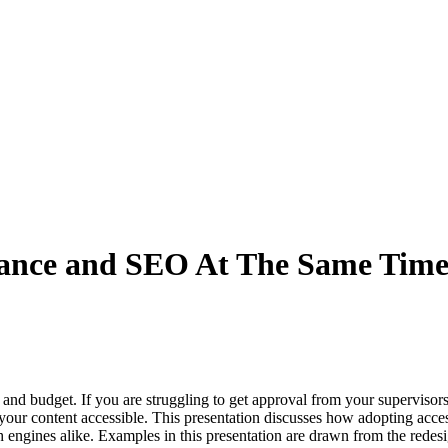
liance and SEO At The Same Tim
and budget. If you are struggling to get approval from your supervisors
 content accessible. This presentation discusses how adopting accessibil
ch engines alike. Examples in this presentation are drawn from the redes