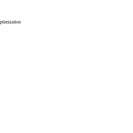
ptimization