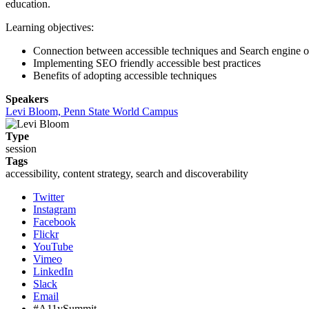
education.
Learning objectives:
Connection between accessible techniques and Search engine o
Implementing SEO friendly accessible best practices
Benefits of adopting accessible techniques
Speakers
Levi Bloom, Penn State World Campus
Type
session
Tags
accessibility, content strategy, search and discoverability
Twitter
Instagram
Facebook
Flickr
YouTube
Vimeo
LinkedIn
Slack
Email
#A11ySummit