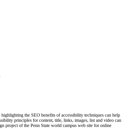
e
 highlighting the SEO benefits of accessibility techniques can help
ity principles for content, title, links, images, list and video can
ign project of the Penn State world campus web site for online