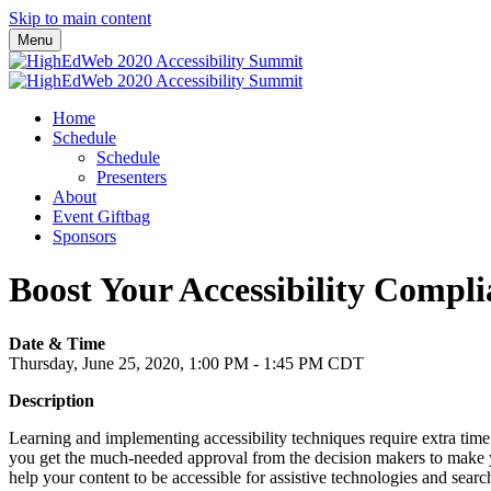
Skip to main content
Menu
Home
Schedule
Schedule
Presenters
About
Event Giftbag
Sponsors
Boost Your Accessibility Comp
Date & Time
Thursday, June 25, 2020, 1:00 PM - 1:45 PM CDT
Description
Learning and implementing accessibility techniques require extra time 
you get the much-needed approval from the decision makers to make your
help your content to be accessible for assistive technologies and sear